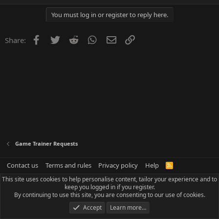
You must log in or register to reply here.
Facebook
Twitter
Reddit
WhatsApp
Email
Link
Share:
Game Trainer Requests
Contact us
Terms and rules
Privacy policy
Help
R
S
This site uses cookies to help personalise content, tailor your experience and to
S
keep you logged in if you register.
By continuing to use this site, you are consenting to our use of cookies.
Accept
Learn more…