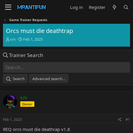
Log in
Register
Game Trainer Requests
Orcs must die deathtrap
T
S
v/v
Feb 1, 2025
h
t
r
a
Trainer Search
e
r
a
t
d
d
s
a
t
t
Search
Advanced search…
a
e
r
t
v/v
e
r
Donor
Feb 1, 2025
#1
REQ orcs must die deathrap v1.8