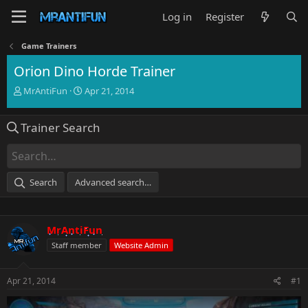
Log in
Register
Game Trainers
Orion Dino Horde Trainer
T
S
MrAntiFun
Apr 21, 2014
h
t
r
a
Trainer Search
e
r
a
t
d
d
s
a
t
t
Search
Advanced search…
a
e
r
t
e
MrAntiFun
r
Staff member
Website Admin
Apr 21, 2014
#1