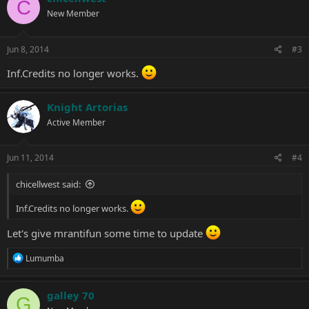
C
New Member
Jun 8, 2014
#3
Inf.Credits no longer works.
Knight Artorias
Active Member
Jun 11, 2014
#4
chicellwest said:
Inf.Credits no longer works.
Let's give mrantifun some time to update
R
Lumumba
e
a
c
galley 70
G
t