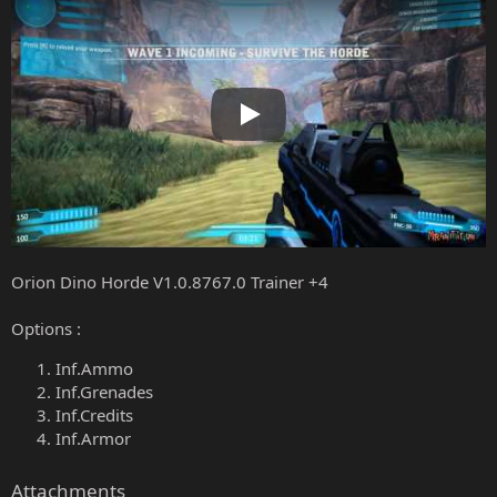
Play
Orion Dino Horde V1.0.8767.0 Trainer +4
Options :
Inf.Ammo
Inf.Grenades
Inf.Credits
Inf.Armor
Attachments