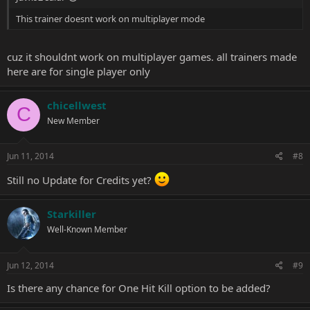
This trainer doesnt work on multiplayer mode
cuz it shouldnt work on multiplayer games. all trainers made
here are for single player only
chicellwest
C
New Member
Jun 11, 2014
#8
Still no Update for Credits yet?
Starkiller
Well-Known Member
Jun 12, 2014
#9
Is there any chance for One Hit Kill option to be added?