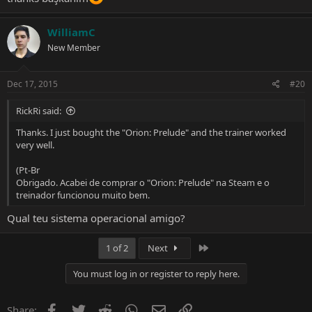
WilliamC
New Member
Dec 17, 2015
#20
RickRi said:
Thanks. I just bought the "Orion: Prelude" and the trainer worked
very well.
(Pt-Br
Obrigado. Acabei de comprar o "Orion: Prelude" na Steam e o
treinador funcionou muito bem.
Qual teu sistema operacional amigo?
Last
1 of 2
Next
You must log in or register to reply here.
Facebook
Twitter
Reddit
WhatsApp
Email
Link
Share: