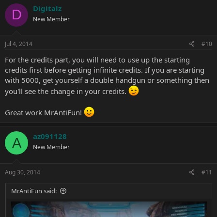
Digitalz
D
New Member
Jul 4, 2014
#10
For the credits part, you will need to use up the starting
credits first before getting infinite credits. If you are starting
with 5000, get yourself a double handgun or something then
you'll see the change in your credits.
Great work MrAntiFun!
az091128
A
New Member
Aug 30, 2014
#11
MrAntiFun said: