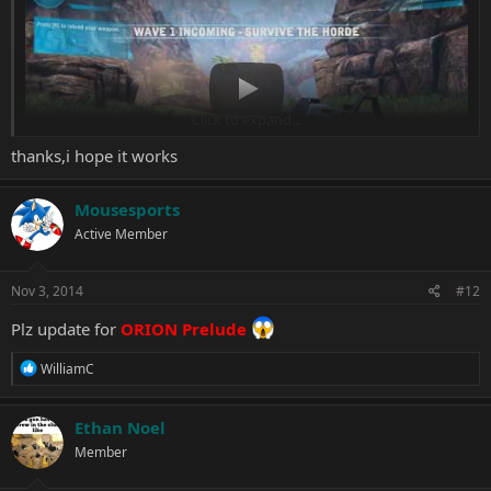
Play
Click to expand...
thanks,i hope it works
Mousesports
Active Member
Orion Dino Horde V1.0.8767.0 Trainer +4
Options :
Nov 3, 2014
#12
Inf.Ammo
Plz update for
ORION Prelude
Inf.Grenades
Inf.Credits
R
WilliamC
Inf.Armor
e
a
c
Ethan Noel
t
Member
i
o
n