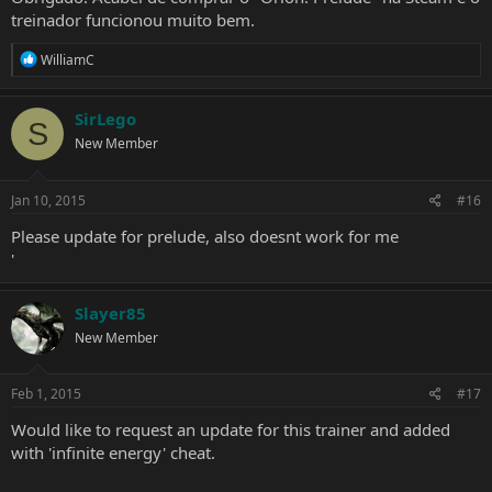
treinador funcionou muito bem.
R
WilliamC
e
a
c
SirLego
S
t
New Member
i
o
n
s
Jan 10, 2015
#16
:
Please update for prelude, also doesnt work for me
'
Slayer85
New Member
Feb 1, 2015
#17
Would like to request an update for this trainer and added
with 'infinite energy' cheat.