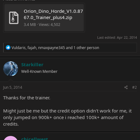
Orion_Dino_Horde_V1.0.87
67.0_Trainer_plus4.zip
3.4 MB · Views: 4,502
Last edited:
Apr 22, 2014
R
Vuldaris
,
fajah
,
nmaxpayne345
and 1 other person
e
a
c
Starkiller
t
Well-Known Member
i
o
n
s
Jun 5, 2014
#2
:
Thanks for the trainer.
Might just be me but the credit option didn't work for me, it
only jumped on 900k+ once i reached 100k+ amount of
credits.
chicellwest