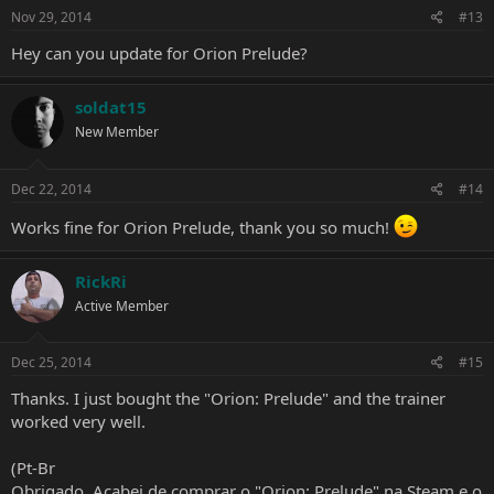
s
Nov 29, 2014
#13
:
Hey can you update for Orion Prelude?
soldat15
New Member
Dec 22, 2014
#14
Works fine for Orion Prelude, thank you so much!
RickRi
Active Member
Dec 25, 2014
#15
Thanks. I just bought the "Orion: Prelude" and the trainer
worked very well.
(Pt-Br
Obrigado. Acabei de comprar o "Orion: Prelude" na Steam e o