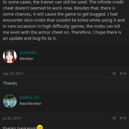
In some cases, the trainer can still be used. The infinite credit
cheat doesn't seemed to work now. Besides that, there is
some chances, it will cause the game to get bugged. I had
encounter dino mobs that couldnt be killed while using it and
in rare occassion in high difficulty games, the mobs can kill
me even with the armor cheat on. Therefore, I hope there is
an update and bug-fix to it.
yukinbc
Member
Apr 20, 2015
#18
Thanks
yakko_22
New Member
Jul 26, 2015
#19
thanks başkanım