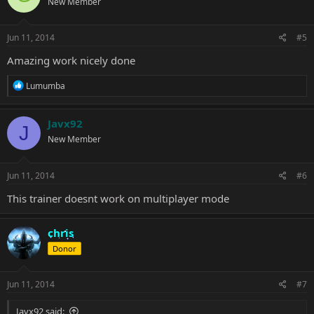
New Member
i
o
n
s
Jun 11, 2014
#5
:
Amazing work nicely done
R
Lumumba
e
a
c
Javx92
J
t
New Member
i
o
n
s
Jun 11, 2014
#6
:
This trainer doesnt work on multiplayer mode
chris
Donor
Jun 11, 2014
#7
Javx92 said: