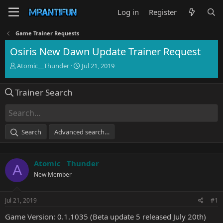
Log in
Register
Game Trainer Requests
Osiris New Dawn Update Trainer Request
T
S
Atomic__Thunder
Jul 21, 2019
h
t
r
a
Trainer Search
e
r
a
t
d
d
s
a
t
t
Search
Advanced search…
a
e
r
t
Atomic__Thunder
e
A
r
New Member
Jul 21, 2019
#1
Game Version: 0.1.1035 (Beta update 5 released July 20th)