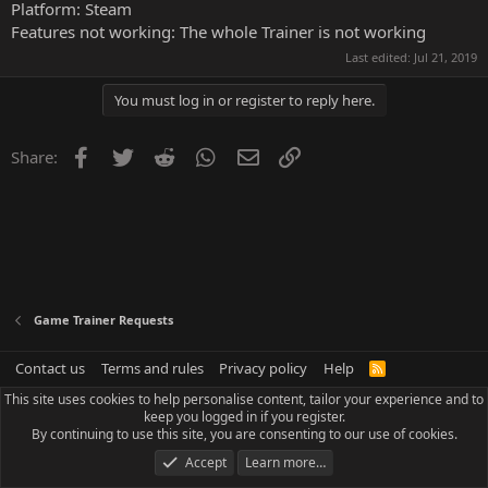
Platform: Steam
Features not working: The whole Trainer is not working
Last edited:
Jul 21, 2019
You must log in or register to reply here.
Facebook
Twitter
Reddit
WhatsApp
Email
Link
Share:
Game Trainer Requests
Contact us
Terms and rules
Privacy policy
Help
R
S
This site uses cookies to help personalise content, tailor your experience and to
S
keep you logged in if you register.
By continuing to use this site, you are consenting to our use of cookies.
Accept
Learn more…