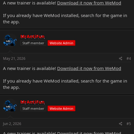
A new trainer is available!
Download it now from WeMod
If you already have WeMod installed, search for the game in
the app.
MrAntiFun
Staff member
Website Admin
May 21, 2026
#4
A new trainer is available!
Download it now from WeMod
If you already have WeMod installed, search for the game in
the app.
MrAntiFun
Staff member
Website Admin
Jun 2, 2026
#5
A new trainer is available!
Download it now from WeMod