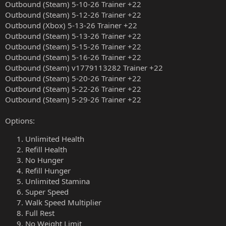
Outbound (Steam) 5-10-26 Trainer +22
Outbound (Steam) 5-12-26 Trainer +22
Outbound (Xbox) 5-13-26 Trainer +22
Outbound (Steam) 5-13-26 Trainer +22
Outbound (Steam) 5-15-26 Trainer +22
Outbound (Steam) 5-16-26 Trainer +22
Outbound (Steam) v1779113282 Trainer +22
Outbound (Steam) 5-20-26 Trainer +22
Outbound (Steam) 5-22-26 Trainer +22
Outbound (Steam) 5-29-26 Trainer +22
Options:
Unlimited Health
Refill Health
No Hunger
Refill Hunger
Unlimited Stamina
Super Speed
Walk Speed Multiplier
Full Rest
No Weight Limit