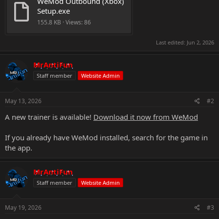
WeMod Outbound (Xbox) 
Setup.exe
155.8 KB · Views: 86
Last edited:
Jun 2, 2026
MrAntiFun
Staff member
Website Admin
May 13, 2026
#2
A new trainer is available!
Download it now from WeMod
If you already have WeMod installed, search for the game in
the app.
MrAntiFun
Staff member
Website Admin
May 19, 2026
#3