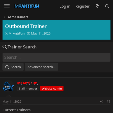
Log in
Register
Game Trainers
Outbound Trainer
T
S
MrAntiFun
May 11, 2026
h
t
r
a
Trainer Search
e
r
a
t
d
d
s
a
t
t
Search
Advanced search…
a
e
r
t
MrAntiFun
e
r
Staff member
Website Admin
May 11, 2026
#1
Current Trainers: