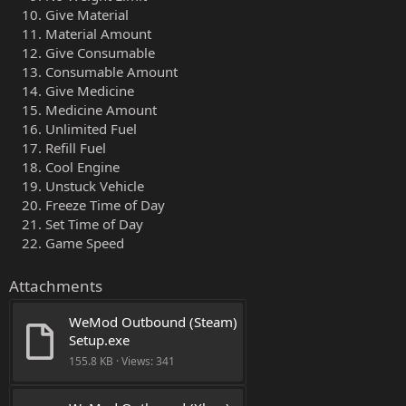
Give Material
Material Amount
Give Consumable
Consumable Amount
Give Medicine
Medicine Amount
Unlimited Fuel
Refill Fuel
Cool Engine
Unstuck Vehicle
Freeze Time of Day
Set Time of Day
Game Speed
Attachments
WeMod Outbound (Steam) 
Setup.exe
155.8 KB · Views: 341