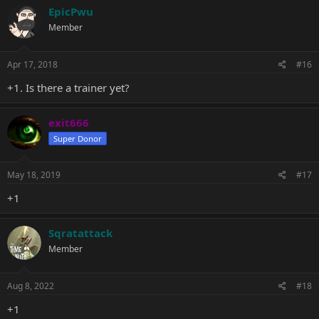
EpicPwu
Member
Apr 17, 2018
#16
+1. Is there a trainer yet?
exit666
Super Donor
May 18, 2019
#17
+1
Sqratattack
Member
Aug 8, 2022
#18
+1