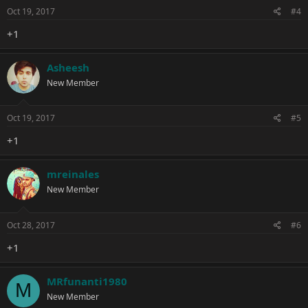
Oct 19, 2017
#4
+1
Asheesh
New Member
Oct 19, 2017
#5
+1
mreinales
New Member
Oct 28, 2017
#6
+1
MRfunanti1980
M
New Member