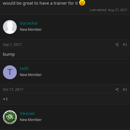
would be great to have a trainer for it
Last edited:
Aug 27, 2017
Suracha
New Member
Sep 1, 2017
#2
bump
tolli
T
New Member
Oct 17, 2017
#3
+1
Vexian
New Member