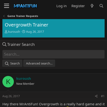
Log in
Register
Game Trainer Requests
Overgrowth Trainer
T
S
kuroush
Aug 26, 2017
h
t
r
a
Trainer Search
e
r
a
t
d
d
s
a
t
t
Search
Advanced search…
a
e
r
t
kuroush
e
K
r
New Member
Aug 26, 2017
#1
Hey there MrAntiFun! Overgrowth is a really hard game and it