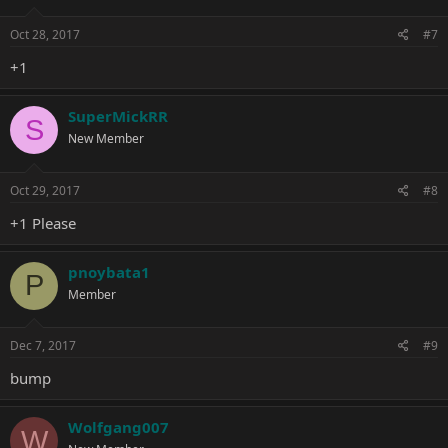
Oct 28, 2017
#7
+1
SuperMickRR
S
New Member
Oct 29, 2017
#8
+1 Please
pnoybata1
P
Member
Dec 7, 2017
#9
bump
Wolfgang007
W