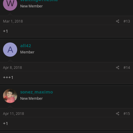
W
New Member
Mar 1, 2018
#13
+1
all42
A
Member
Apr 8, 2018
#14
+++1
sonez_maximo
New Member
Apr 11, 2018
#15
+1