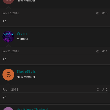
New Member
Jan 17, 2018
#10
+1
Wyrn
Member
Jan 21, 2018
#11
+1
SladeStyls
S
New Member
Feb 1, 2018
#12
+1
Waiting4The3nd