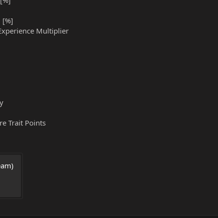
[%]
 [%]
Experience Multiplier
gy
e Trait Points
am) 