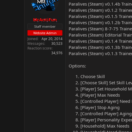
Paralives (Steam) v0.1.4b Trai
Paralives (Steam) v0.1.2 Traine
Paralives (Steam) v0.1.5 Traine
MrAntiFun
Paralives (Steam) v0.1.2b Trai
Staff member
Paralives (Steam) 8-7-75 Train
Website Admin
Paralives (Steam) Editorial Tra
Joined
Apr 20, 2014
Paralives (Steam) v0.1.4 Traine
Messages
30,523
Paralives (Steam) v0.1.3b Trai
Reaction score
34,976
Paralives (Steam) v0.1.3 Traine
Options:
Choose Skill
[Choose Skill] Set Skill Le
[Player] Set Household 
[Player] Max Needs
[Controlled Player] Need
[Player] Stop Aging
[Controlled Player] Agin
[Player] Personality Expe
[Household] Max Needs