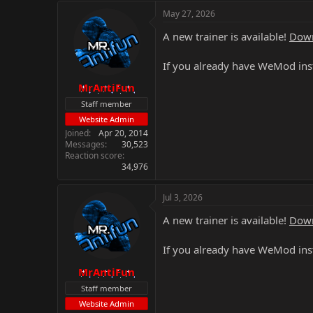
May 27, 2026
A new trainer is available!
Down
If you already have WeMod inst
MrAntiFun
Staff member
Website Admin
Joined
Apr 20, 2014
Messages
30,523
Reaction score
34,976
Jul 3, 2026
A new trainer is available!
Down
If you already have WeMod inst
MrAntiFun
Staff member
Website Admin