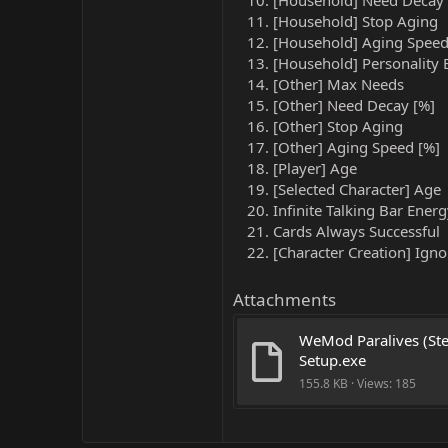
[Household] Need Decay 
[Household] Stop Aging
[Household] Aging Speed
[Household] Personality 
[Other] Max Needs
[Other] Need Decay [%]
[Other] Stop Aging
[Other] Aging Speed [%]
[Player] Age
[Selected Character] Age
Infinite Talking Bar Ener
Cards Always Successful
[Character Creation] Ignor
Attachments
WeMod Paralives (Ste
Setup.exe
155.8 KB · Views: 185