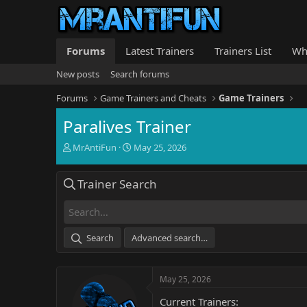
Forums
Latest Trainers
Trainers List
Wh
New posts
Search forums
Forums
Game Trainers and Cheats
Game Trainers
Paralives Trainer
T
S
MrAntiFun
May 25, 2026
h
t
r
a
Trainer Search
e
r
a
t
d
d
s
a
t
t
Search
Advanced search…
a
e
r
t
May 25, 2026
e
r
Current Trainers: