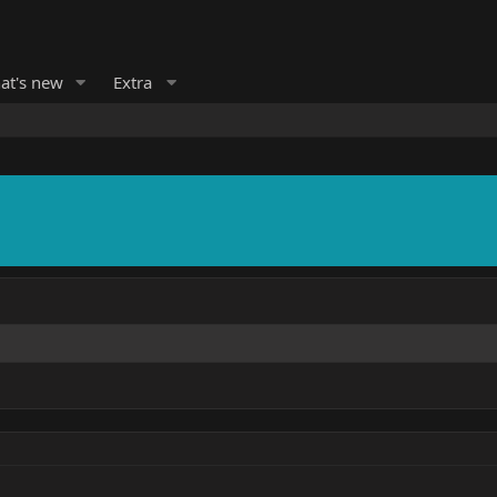
at's new
Extra