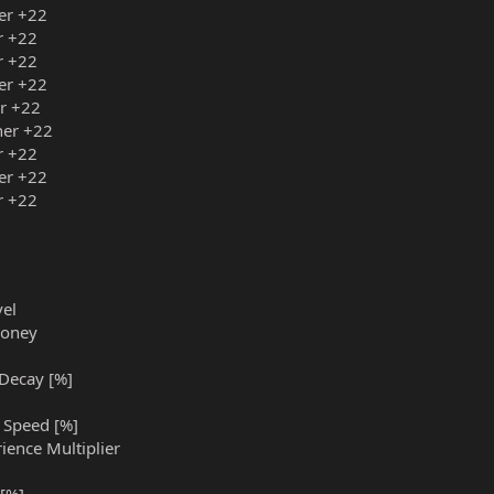
ner +22
r +22
r +22
ner +22
er +22
iner +22
r +22
ner +22
r +22
vel
Money
 Decay [%]
g Speed [%]
rience Multiplier