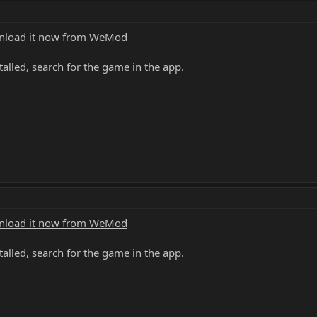
load it now from WeMod
alled, search for the game in the app.
load it now from WeMod
alled, search for the game in the app.