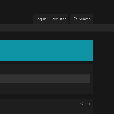
Log in
Register
Search
#1