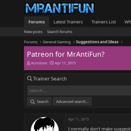
Forums
Latest Trainers
Trainers List
Wh
New posts
Search forums
Forums
General Gaming
Suggestions and Ideas
Patreon for MrAntiFun?
T
S
Auroloon
Apr 11, 2015
h
t
r
a
Trainer Search
e
r
a
t
d
d
s
a
t
t
Search
Advanced search…
a
e
r
t
Apr 11, 2015
e
r
I normally don't make suggestio