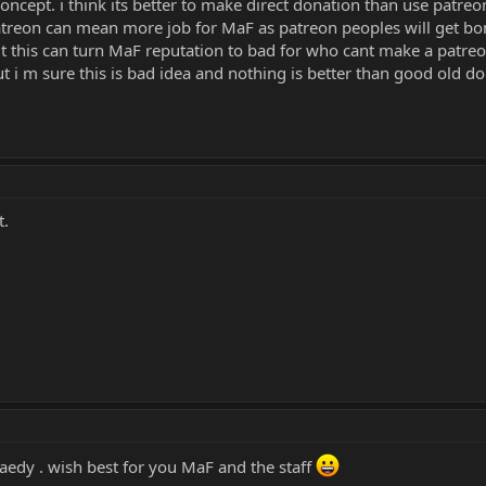
oncept. i think its better to make direct donation than use patreo
 patreon can mean more job for MaF as patreon peoples will get 
ut this can turn MaF reputation to bad for who cant make a patreo
but i m sure this is bad idea and nothing is better than good old 
t.
aedy . wish best for you MaF and the staff