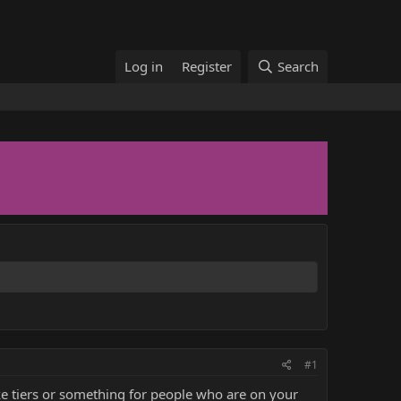
Log in
Register
Search
#1
ake tiers or something for people who are on your