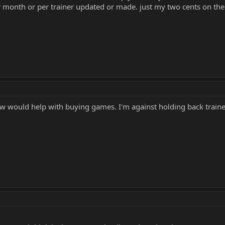
er month or per trainer updated or made. just my two cents on the
ow would help with buying games. I'm against holding back traine