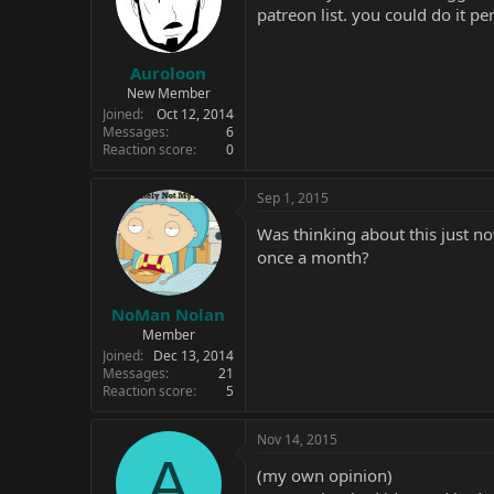
patreon list. you could do it p
Auroloon
New Member
Joined
Oct 12, 2014
Messages
6
Reaction score
0
Sep 1, 2015
Was thinking about this just n
once a month?
NoMan Nolan
Member
Joined
Dec 13, 2014
Messages
21
Reaction score
5
Nov 14, 2015
A
(my own opinion)