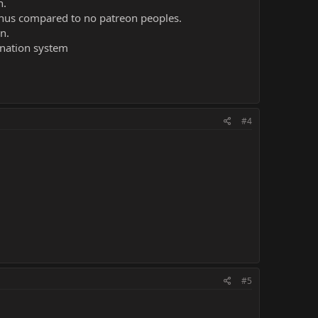
n.
bonus compared to no patreon peoples.
n.
donation system
#4
#5