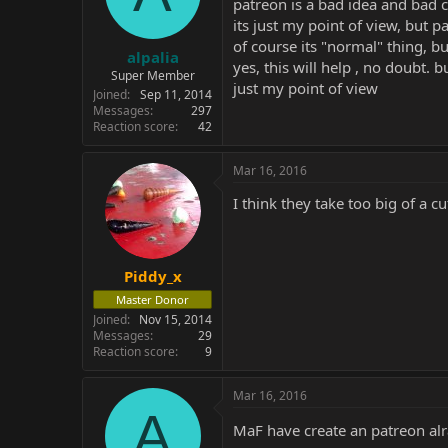
patreon is a bad idea and bad c
its just my point of view, but
of course its "normal" thing, b
alpalia
yes, this will help , no doubt. 
Super Member
just my point of view
Joined
Sep 11, 2014
Messages
297
Reaction score
42
Mar 16, 2016
I think they take too big of a cu
Piddy_x
Master Donor
Joined
Nov 15, 2014
Messages
29
Reaction score
9
Mar 16, 2016
A
MaF have create an patreon alr