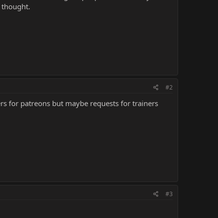
 thought.
#2
rs for patreons but maybe requests for trainers
#3