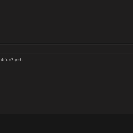
tifun?ty=h