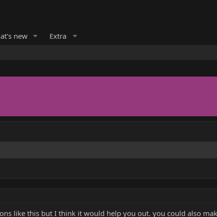
at's new
Extra
ns like this but I think it would help you out. you could also m