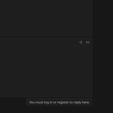
#6
You must log in or register to reply here.