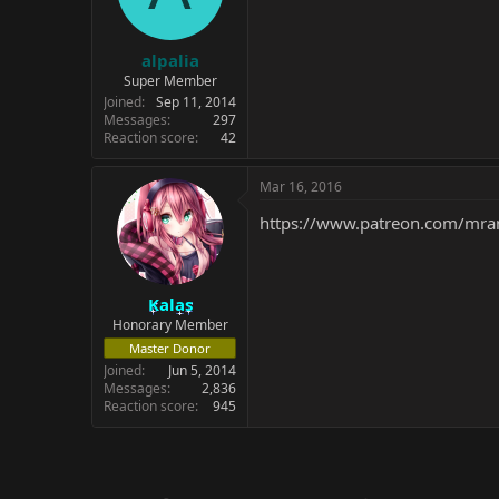
alpalia
Super Member
Joined
Sep 11, 2014
Messages
297
Reaction score
42
Mar 16, 2016
https://www.patreon.com/mran
Kalas
Honorary Member
Master Donor
Joined
Jun 5, 2014
Messages
2,836
Reaction score
945