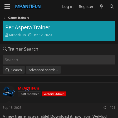
Log in
Register
Game Trainers
Per Aspera Trainer
T
S
MrAntiFun
Dec 12, 2020
h
t
r
a
Trainer Search
e
r
a
t
d
d
s
a
t
t
Search
Advanced search…
a
e
r
t
e
MrAntiFun
r
Staff member
Website Admin
Sep 18, 2023
#21
A new trainer is available!
Download it now from WeMod