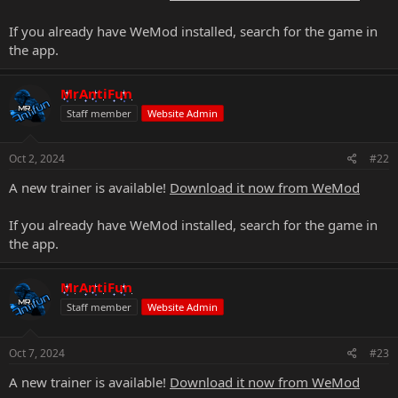
If you already have WeMod installed, search for the game in
the app.
MrAntiFun
Staff member
Website Admin
Oct 2, 2024
#22
A new trainer is available!
Download it now from WeMod
If you already have WeMod installed, search for the game in
the app.
MrAntiFun
Staff member
Website Admin
Oct 7, 2024
#23
A new trainer is available!
Download it now from WeMod