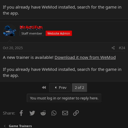
If you already have WeMod installed, search for the game in
the app.
MrAntiFun
Staff member
Website Admin
Oct 20, 2025
#24
A new trainer is available!
Download it now from WeMod
If you already have WeMod installed, search for the game in
the app.
First
Prev
2 of 2
You must log in or register to reply here.
Facebook
Twitter
Reddit
WhatsApp
Email
Link
Share:
Game Trainers