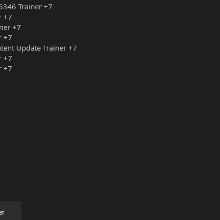
6346 Trainer +7
r +7
ner +7
r +7
tent Update Trainer +7
r +7
r +7
r 