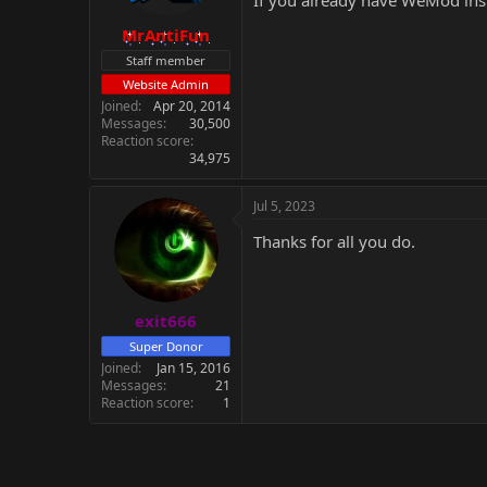
If you already have WeMod inst
MrAntiFun
Staff member
Website Admin
Joined
Apr 20, 2014
Messages
30,500
Reaction score
34,975
Jul 5, 2023
Thanks for all you do.
exit666
Super Donor
Joined
Jan 15, 2016
Messages
21
Reaction score
1