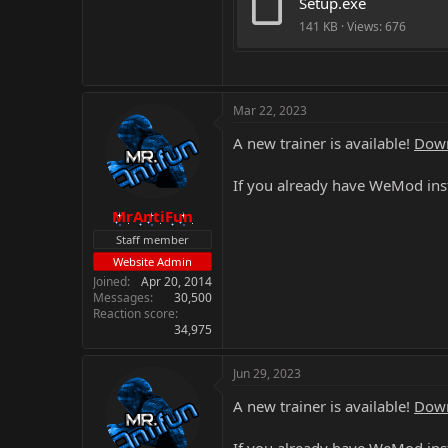
Setup.exe
141 KB · Views: 676
Mar 22, 2023
A new trainer is available!
Down
If you already have WeMod inst
MrAntiFun
Staff member
Website Admin
Joined
Apr 20, 2014
Messages
30,500
Reaction score
34,975
Jun 29, 2023
A new trainer is available!
Down