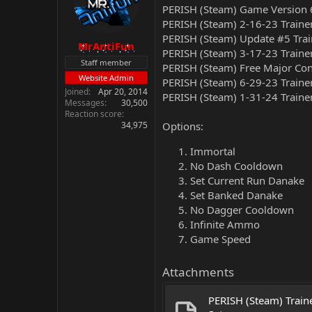
PERISH (Steam) Game Version 
PERISH (Steam) 2-16-23 Traine
PERISH (Steam) Update #5 Trai
MrAntiFun
PERISH (Steam) 3-17-23 Traine
Staff member
PERISH (Steam) Free Major Con
Website Admin
PERISH (Steam) 6-29-23 Traine
Joined
Apr 20, 2014
PERISH (Steam) 1-31-24 Traine
Messages
30,500
Reaction score
34,975
Options:
Immortal
No Dash Cooldown
Set Current Run Danake
Set Banked Danake
No Dagger Cooldown
Infinite Ammo
Game Speed
Attachments
PERISH (Steam) Traine