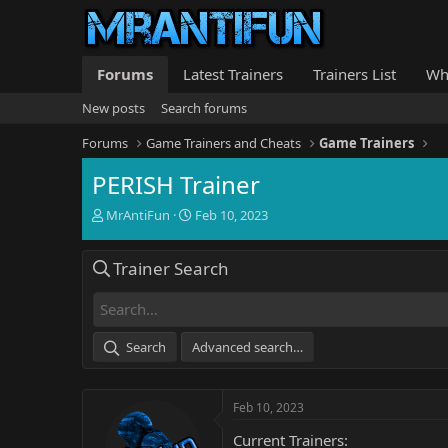
Forums
Latest Trainers
Trainers List
Wh
New posts
Search forums
Forums
Game Trainers and Cheats
Game Trainers
PERISH Trainer
T
S
MrAntiFun
Feb 10, 2023
h
t
r
a
Trainer Search
e
r
a
t
d
d
s
a
t
t
Search
Advanced search…
a
e
r
t
Feb 10, 2023
e
r
Current Trainers: