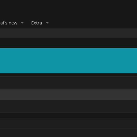
at's new
Extra