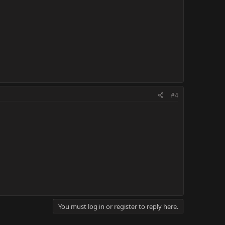
#4
You must log in or register to reply here.