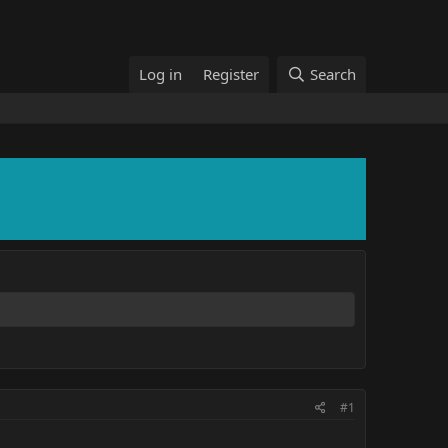
Log in
Register
Search
#1