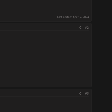
Last edited:
Apr 17, 2024
#2
#3