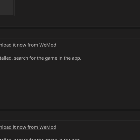
load it now from WeMod
alled, search for the game in the app.
load it now from WeMod