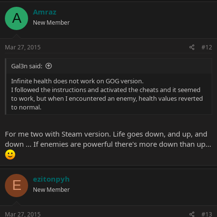
Amraz
A
New Member
Mar 27, 2015
#12
Gal3n said:
Infinite health does not work on GOG version.
I followed the instructions and activated the cheats and it seemed
to work, but when I encountered an enemy, health values reverted
to normal.
For me two with Steam version. Life goes down, and up, and
down ... If enemies are powerful there's more down than up...
ezitonpyh
E
New Member
Mar 27, 2015
#13