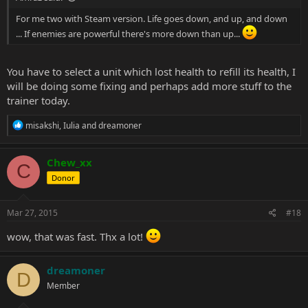
For me two with Steam version. Life goes down, and up, and down
... If enemies are powerful there's more down than up...
You have to select a unit which lost health to refill its health, I
will be doing some fixing and perhaps add more stuff to the
trainer today.
R
misakshi
,
Iulia
and
dreamoner
e
a
c
Chew_xx
C
t
Donor
i
o
n
s
Mar 27, 2015
#18
:
wow, that was fast. Thx a lot!
dreamoner
D
Member