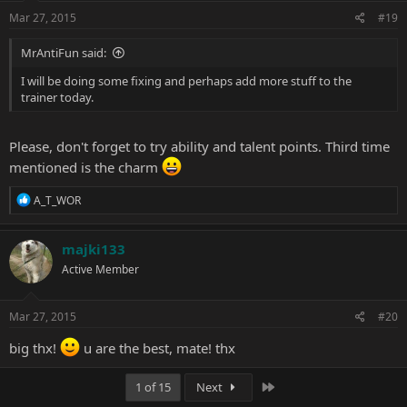
Mar 27, 2015
#19
MrAntiFun said:
I will be doing some fixing and perhaps add more stuff to the
trainer today.
Please, don't forget to try ability and talent points. Third time
mentioned is the charm
R
A_T_WOR
e
a
c
majki133
t
Active Member
i
o
n
s
Mar 27, 2015
#20
:
big thx!
u are the best, mate! thx
Last
1 of 15
Next