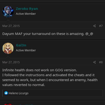
Zeroko Ryan
Active Member
Mar 27, 2015
#7
Dayum MAF your turnaround on these is amazing. @_@
Gal3n
Active Member
Mar 27, 2015
#8
Infinite health does not work on GOG version.
I followed the instructions and activated the cheats and it
seemed to work, but when I encountered an enemy, health
values reverted to normal.
R
Heleno Licurgo
e
a
c