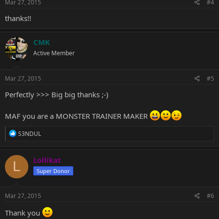
s
Mar 27, 2015
#4
:
thanks!!
CMK
Active Member
Mar 27, 2015
#5
Perfectly >>> Big big thanks ;-)
MAF you are a MONSTER TRAINER MAKER
R
S3NDUL
e
a
c
Lollikat
L
t
Super Donor
i
o
n
s
Mar 27, 2015
#6
:
Thank you