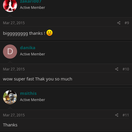
zakari007
t
Active Member
i
o
n
s
Mar 27, 2015
#9
:
bigggggggg thanks !
danika
D
Active Member
Mar 27, 2015
#10
wow super fast Thak you so much
msithis
Active Member
Mar 27, 2015
#11
Thanks