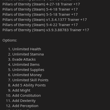
Pillars of Eternity (Steam) 4-27-18 Trainer +17
Pillars of Eternity (Steam) 5-4-18 Trainer +17
Pillars of Eternity (Steam) 5-5-18 Trainer +17
Pillars of Eternity (Steam) v1.3.4.1377 Trainer +17
Pillars of Eternity (Steam) 5-4-22 Trainer +17
Pillars of Eternity (Steam) v3.9.3.88783 Trainer +17
Options:
Unlimited Health
Unlimited Stamina
Evade Attacks
Unlimited Items
Unlimited Supplies
Unlimited Money
Unlimited Skill Points
Add 5 Ability Points
Add Might
Add Constitution
Add Dexterity
Add Perception