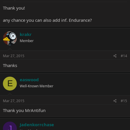
Thank you!
any chance you can also add inf. Endurance?
krakr
Member
Mar 27, 2015
#14
Thanks
easwood
E
Well-Known Member
Mar 27, 2015
#15
Thank you MrAntifun
Jadenkorrchase
J