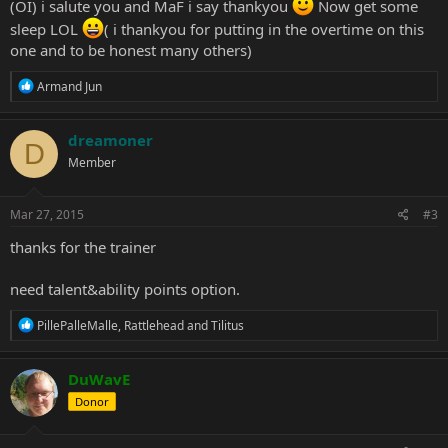
(OI) i salute you and MaF i say thankyou
Now get some
sleep LOL
( i thankyou for putting in the overtime on this
one and to be honest many others)
R
Armand Jun
e
a
c
dreamoner
D
t
Member
i
o
n
s
Mar 27, 2015
#3
:
thanks for the trainer
need talent&ability points option.
R
PillePalleMalle
,
Rattlehead
and
Tilitus
e
a
c
DuWavE
t
Donor
i
o
n