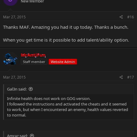
New Member
Mar 27, 2015
#16
Thanks MAF. Amazing you had it up today. Thanks a bunch.
When you get time is it possible to add talent/ability option.
MrAntiFun
Staff member
Website Admin
Mar 27, 2015
#17
Gal3n said:
Infinite health does not work on GOG version.
I followed the instructions and activated the cheats and it seemed
to work, but when I encountered an enemy, health values reverted
to normal.
Amraz said: