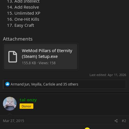
Add Intellect
Add Resolve
Unlimited XP
One-Hit Kills
Easy Craft
Attachments
WeMod Pillars of Eternity 
(Steam) Setup.exe
155.8 KB · Views: 158
Last edited:
Apr 11, 2026
R
Armand Jun
,
Veyilla
,
Carlisle
and 35 others
e
a
c
tal onzy
t
Donor
i
o
n
s
Mar 27, 2015
#2
: