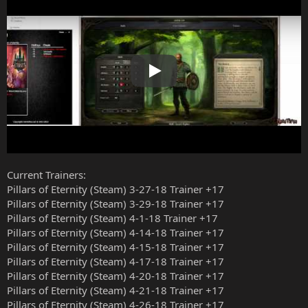
Play
Current Trainers:
Pillars of Eternity (Steam) 3-27-18 Trainer +17
Pillars of Eternity (Steam) 3-29-18 Trainer +17
Pillars of Eternity (Steam) 4-1-18 Trainer +17
Pillars of Eternity (Steam) 4-14-18 Trainer +17
Pillars of Eternity (Steam) 4-15-18 Trainer +17
Pillars of Eternity (Steam) 4-17-18 Trainer +17
Pillars of Eternity (Steam) 4-20-18 Trainer +17
Pillars of Eternity (Steam) 4-21-18 Trainer +17
Pillars of Eternity (Steam) 4-26-18 Trainer +17