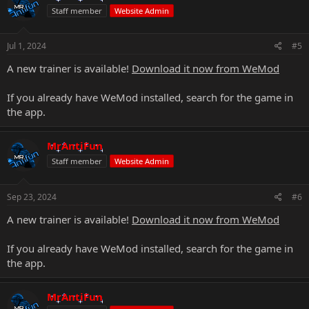
Staff member
Website Admin
Jul 1, 2024
#5
A new trainer is available!
Download it now from WeMod
If you already have WeMod installed, search for the game in
the app.
MrAntiFun
Staff member
Website Admin
Sep 23, 2024
#6
A new trainer is available!
Download it now from WeMod
If you already have WeMod installed, search for the game in
the app.
MrAntiFun