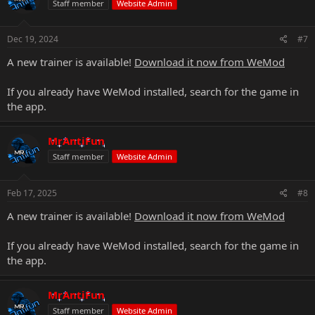
Staff member
Website Admin
Dec 19, 2024
#7
A new trainer is available!
Download it now from WeMod
If you already have WeMod installed, search for the game in
the app.
MrAntiFun
Staff member
Website Admin
Feb 17, 2025
#8
A new trainer is available!
Download it now from WeMod
If you already have WeMod installed, search for the game in
the app.
MrAntiFun
Staff member
Website Admin