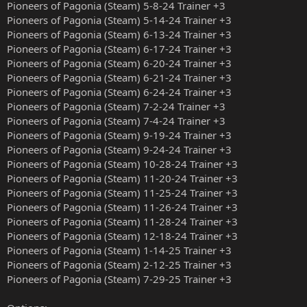
Pioneers of Pagonia (Steam) 5-8-24 Trainer +3
Pioneers of Pagonia (Steam) 5-14-24 Trainer +3
Pioneers of Pagonia (Steam) 6-13-24 Trainer +3
Pioneers of Pagonia (Steam) 6-17-24 Trainer +3
Pioneers of Pagonia (Steam) 6-20-24 Trainer +3
Pioneers of Pagonia (Steam) 6-21-24 Trainer +3
Pioneers of Pagonia (Steam) 6-24-24 Trainer +3
Pioneers of Pagonia (Steam) 7-2-24 Trainer +3
Pioneers of Pagonia (Steam) 7-4-24 Trainer +3
Pioneers of Pagonia (Steam) 9-19-24 Trainer +3
Pioneers of Pagonia (Steam) 9-24-24 Trainer +3
Pioneers of Pagonia (Steam) 10-28-24 Trainer +3
Pioneers of Pagonia (Steam) 11-20-24 Trainer +3
Pioneers of Pagonia (Steam) 11-25-24 Trainer +3
Pioneers of Pagonia (Steam) 11-26-24 Trainer +3
Pioneers of Pagonia (Steam) 11-28-24 Trainer +3
Pioneers of Pagonia (Steam) 12-18-24 Trainer +3
Pioneers of Pagonia (Steam) 1-14-25 Trainer +3
Pioneers of Pagonia (Steam) 2-12-25 Trainer +3
Pioneers of Pagonia (Steam) 7-29-25 Trainer +3