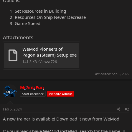
Options:
Set Resources in Building
Resources On Ship Never Decrease
Game Speed
Attachments
WeMod Pioneers of 
Pagonia (Steam) Setup.exe
141.3 KB · Views: 726
Last edited:
Sep 5, 2025
MrAntiFun
Staff member
Website Admin
Feb 5, 2024
#2
A new trainer is available!
Download it now from WeMod
If you already have WeMod installed, search for the game in