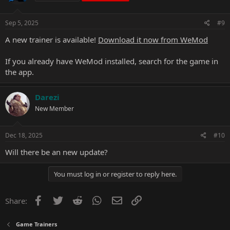
Sep 5, 2025
#9
A new trainer is available!
Download it now from WeMod
If you already have WeMod installed, search for the game in
the app.
Darezi
New Member
Dec 18, 2025
#10
Will there be an new update?
You must log in or register to reply here.
Facebook
Twitter
Reddit
WhatsApp
Email
Link
Share:
Game Trainers