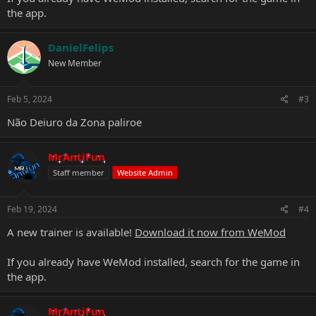
the app.
DanielFelips
New Member
Feb 5, 2024
#3
Não Deiuro da Zona paliroe
MrAntiFun
Staff member
Website Admin
Feb 19, 2024
#4
A new trainer is available!
Download it now from WeMod
If you already have WeMod installed, search for the game in
the app.
MrAntiFun