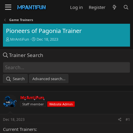
Log in
Register
Game Trainers
Pioneers of Pagonia Trainer
T
S
MrAntiFun
Dec 18, 2023
h
t
r
a
Trainer Search
e
r
a
t
d
d
s
a
t
t
Search
Advanced search…
a
e
r
t
MrAntiFun
e
r
Staff member
Website Admin
Dec 18, 2023
#1
Current Trainers: