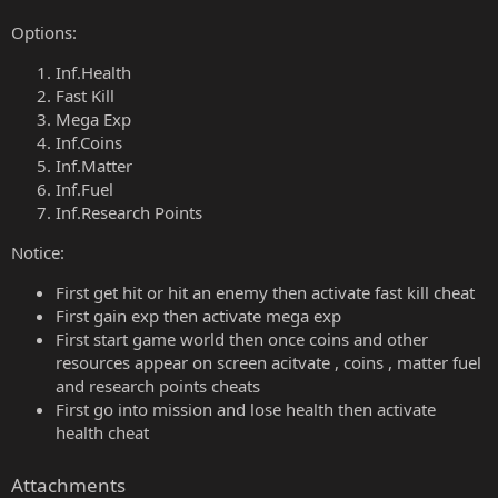
Options:
Inf.Health
Fast Kill
Mega Exp
Inf.Coins
Inf.Matter
Inf.Fuel
Inf.Research Points
Notice:
First get hit or hit an enemy then activate fast kill cheat
First gain exp then activate mega exp
First start game world then once coins and other
resources appear on screen acitvate , coins , matter fuel
and research points cheats
First go into mission and lose health then activate
health cheat
Attachments