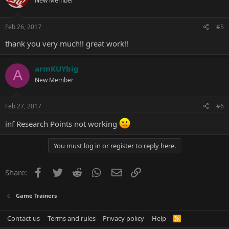
New Member
Feb 26, 2017
#5
thank you very much!! great work!!
armKUYbig
A
New Member
Feb 27, 2017
#6
inf Research Points not working
You must log in or register to reply here.
Facebook
Twitter
Reddit
WhatsApp
Email
Link
Share:
Game Trainers
Contact us
Terms and rules
Privacy policy
Help
R
S