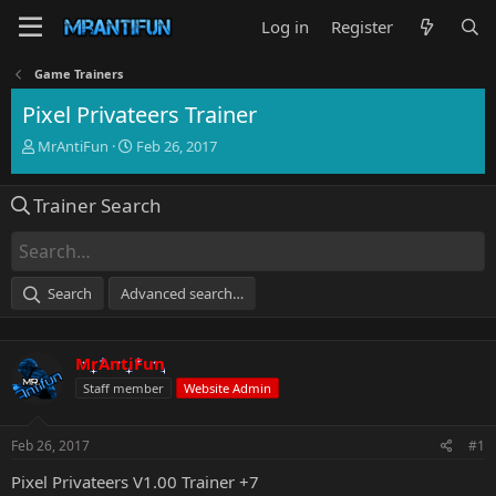
Log in
Register
Game Trainers
Pixel Privateers Trainer
T
S
MrAntiFun
Feb 26, 2017
h
t
r
a
Trainer Search
e
r
a
t
d
d
s
a
t
t
Search
Advanced search…
a
e
r
t
MrAntiFun
e
r
Staff member
Website Admin
Feb 26, 2017
#1
Pixel Privateers V1.00 Trainer +7