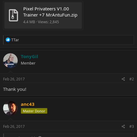
Pixel Privateers V1.00 
Trainer +7 MrAntuFun.zip
4.4 MB · Views: 2,845
R
TTar
e
a
c
TonyGil
t
Member
i
o
n
s
Feb 26, 2017
#2
:
Thank you!
anc43
Master Donor
Feb 26, 2017
#3