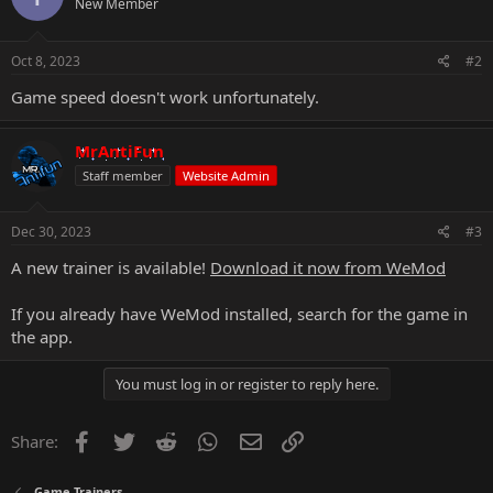
New Member
Oct 8, 2023
#2
Game speed doesn't work unfortunately.
MrAntiFun
Staff member
Website Admin
Dec 30, 2023
#3
A new trainer is available!
Download it now from WeMod
If you already have WeMod installed, search for the game in
the app.
You must log in or register to reply here.
Facebook
Twitter
Reddit
WhatsApp
Email
Link
Share:
Game Trainers