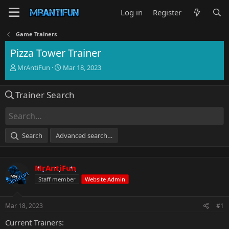
Log in
Register
Game Trainers
Pizza Tower Trainer
T
S
MrAntiFun
Mar 18, 2023
h
t
r
a
Trainer Search
e
r
a
t
d
d
s
a
t
t
Search
Advanced search…
a
e
r
t
MrAntiFun
e
r
Staff member
Website Admin
Mar 18, 2023
#1
Current Trainers: