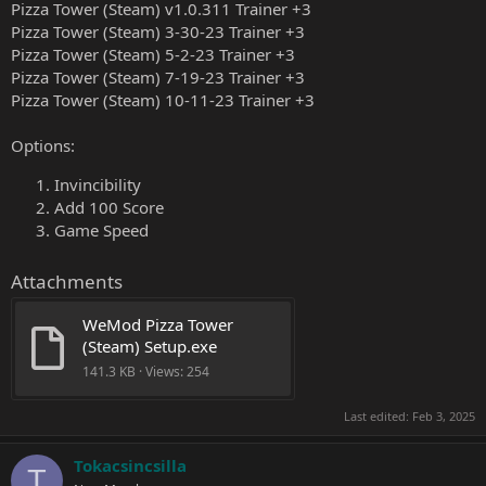
Pizza Tower (Steam) v1.0.311 Trainer +3
Pizza Tower (Steam) 3-30-23 Trainer +3
Pizza Tower (Steam) 5-2-23 Trainer +3
Pizza Tower (Steam) 7-19-23 Trainer +3
Pizza Tower (Steam) 10-11-23 Trainer +3
Options:
Invincibility
Add 100 Score
Game Speed
Attachments
WeMod Pizza Tower 
(Steam) Setup.exe
141.3 KB · Views: 254
Last edited:
Feb 3, 2025
Tokacsincsilla
T