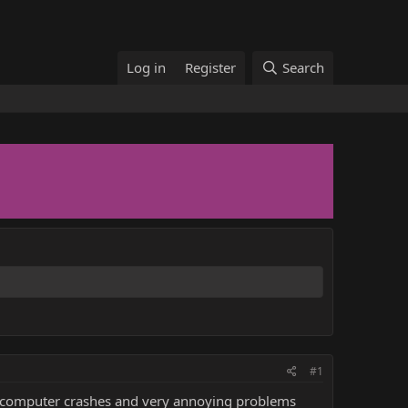
Log in
Register
Search
#1
le computer crashes and very annoying problems