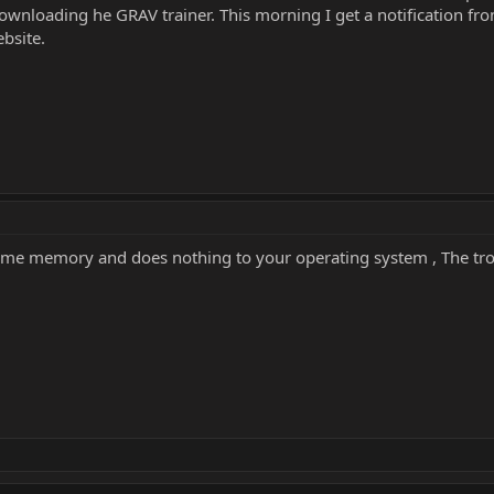
wnloading he GRAV trainer. This morning I get a notification fro
ebsite.
ame memory and does nothing to your operating system , The trojan