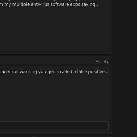
m my multiple antivirus software apps saying I
#2
 virus warning you get is called a false positive .