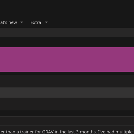
at's new
Extra
r than a trainer for GRAV in the last 3 months. I've had multip