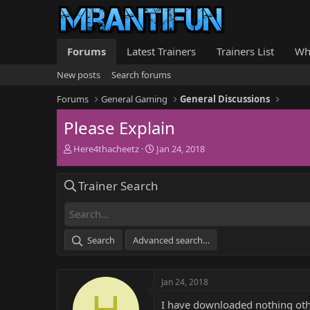
Forums
Latest Trainers
Trainers List
Wh
New posts
Search forums
Forums
General Gaming
General Discussions
Please Explain
T
S
Here4thacheetz
Jan 24, 2018
h
t
r
a
Trainer Search
e
r
a
t
d
d
s
a
t
t
Search
Advanced search…
a
e
r
t
Jan 24, 2018
e
H
r
I have downloaded nothing othe