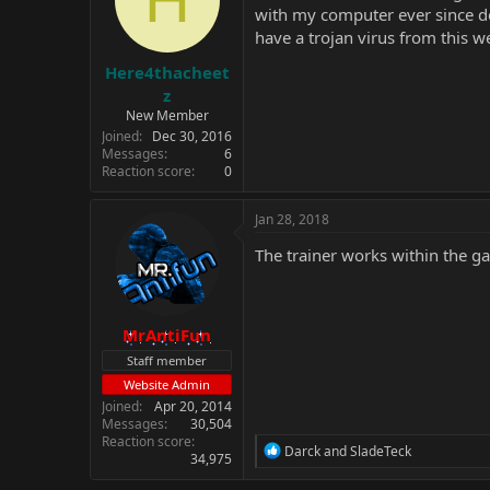
with my computer ever since do
have a trojan virus from this w
Here4thacheet
z
New Member
Joined
Dec 30, 2016
Messages
6
Reaction score
0
Jan 28, 2018
The trainer works within the g
MrAntiFun
Staff member
Website Admin
Joined
Apr 20, 2014
Messages
30,504
Reaction score
R
Darck
and
SladeTeck
34,975
e
a