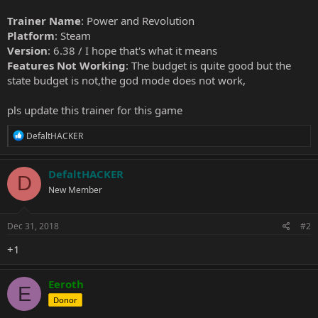
Trainer Name
: Power and Revolution
Platform
: Steam
Version
: 6.38 / I hope that's what it means
Features Not Working
: The budget is quite good but the
state budget is not,the god mode does not work,
pls update this trainer for this game
R
DefaltHACKER
e
a
c
DefaltHACKER
D
t
New Member
i
o
n
s
Dec 31, 2018
#2
:
+1
Eeroth
E
Donor