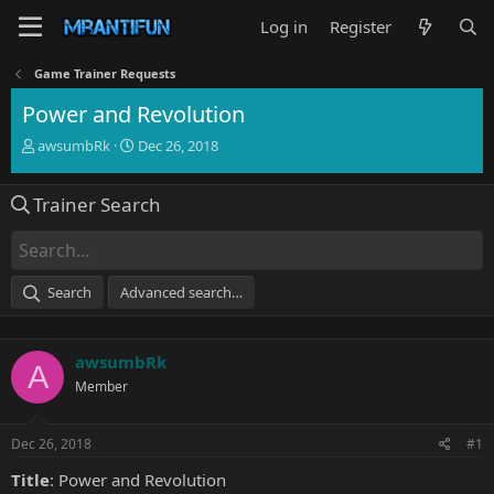
Log in
Register
Game Trainer Requests
Power and Revolution
T
S
awsumbRk
Dec 26, 2018
h
t
r
a
Trainer Search
e
r
a
t
d
d
s
a
t
t
Search
Advanced search…
a
e
r
t
awsumbRk
e
A
r
Member
Dec 26, 2018
#1
Title
: Power and Revolution