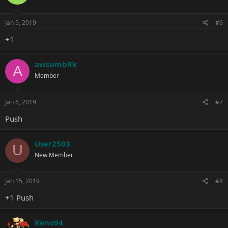
Jan 5, 2019
#6
+1
awsumbRk
A
Member
Jan 6, 2019
#7
Push
User2503
U
New Member
Jan 15, 2019
#8
+1 Push
Keno94