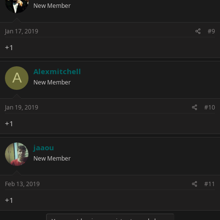
New Member
Jan 17, 2019
#9
+1
Alexmitchell
A
New Member
Jan 19, 2019
#10
+1
jaaou
New Member
Feb 13, 2019
#11
+1