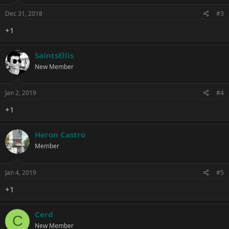
Dec 31, 2018
#3
+1
SaintsEllis
New Member
Jan 2, 2019
#4
+1
Heron Castro
Member
Jan 4, 2019
#5
+1
Cerd
C
New Member