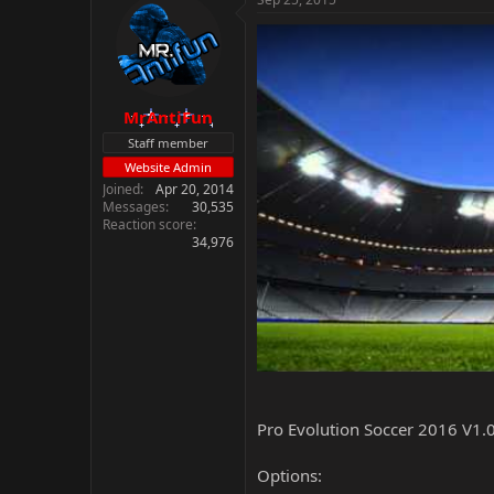
MrAntiFun
Staff member
Website Admin
Joined
Apr 20, 2014
Messages
30,535
Reaction score
34,976
Pro Evolution Soccer 2016 V1.0
Options: