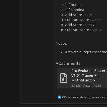
Inf.Budget
Inf.Stamina
Add Score Team 1
Subtract Score Team 1
Add Score Team 2
Subtract Score Team 2
Notice:
Activate budget cheat the
Attachments
Pro Evolution Soccer 
V1.01 Trainer +4 
MrAntiFun.zip
3.9 MB · Views: 14,215
R
CCallahan
,
vodailam
,
canaan
and 
e
a