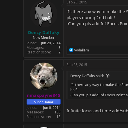
Sep 25, 2015
-Is there any way to make the 
players during 2nd half !
-Can you pls add Inf Focus Poi
Denzy Daffuky
New Member
Joined
Jun 28, 2014
Messages
8
R
vodailam
Reaction score
2
e
a
c
Sep 25, 2015
t
i
Denzy Daffuky said:
o
n
-Is there any way to make the Sta
s
half !
:
nmaxpayne345
-Can you pls add Inf Focus Point
Super Donor
Joined
Jun 6, 2014
Infinite focus and time add/su
Messages
153
Reaction score
13