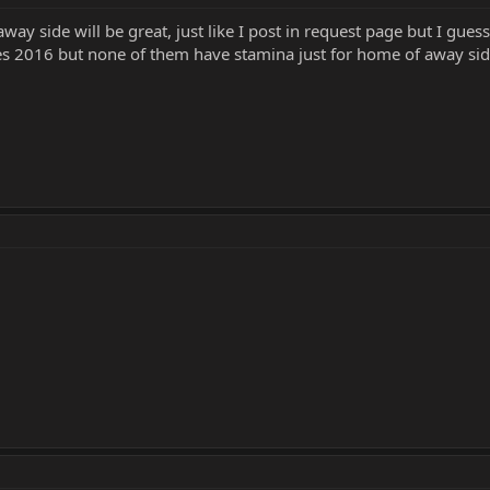
way side will be great, just like I post in request page but I gue
pes 2016 but none of them have stamina just for home of away si