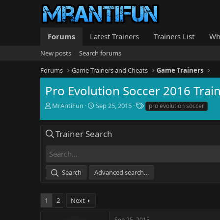
Forums
Latest Trainers
Trainers List
Wh
New posts
Search forums
Forums
Game Trainers and Cheats
Game Trainers
Pro Evolution Soccer 2016 Trai
T
S
T
MrAntiFun
Sep 25, 2015
pro evolution soccer
h
t
a
r
a
g
e
r
s
Trainer Search
a
t
d
d
s
a
t
t
Search
Advanced search…
a
e
r
t
1
2
Next
e
r
Sep 25, 2015