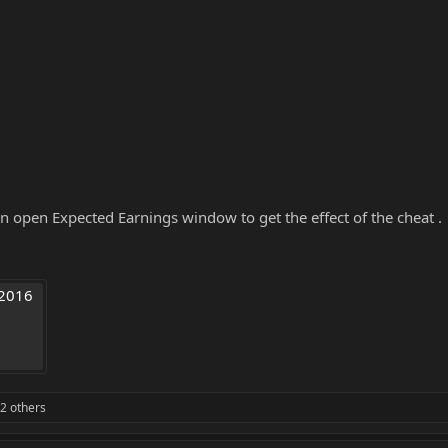
n open Expected Earnings window to get the effect of the cheat .
2016 
2 others