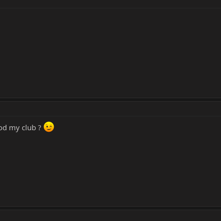
od my club ?