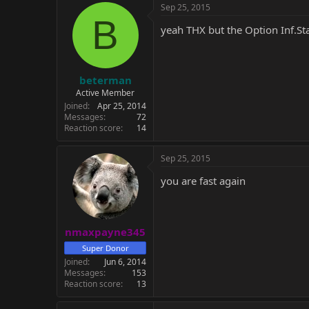
c
Sep 25, 2015
t
B
i
yeah THX but the Option Inf.Sta
o
n
s
:
beterman
Active Member
Joined
Apr 25, 2014
Messages
72
Reaction score
14
Sep 25, 2015
you are fast again
nmaxpayne345
Super Donor
Joined
Jun 6, 2014
Messages
153
Reaction score
13