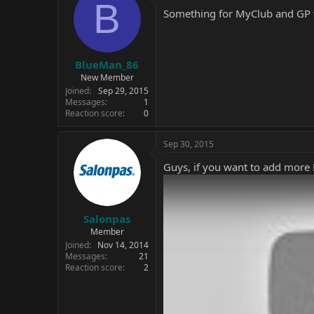
B
Something for MyClub and GP wi
BlueMan_86
New Member
Joined
Sep 29, 2015
Messages
1
Reaction score
0
Sep 30, 2015
Guys, if you want to add more F
Salonpas
Member
Joined
Nov 14, 2014
Messages
21
Reaction score
2