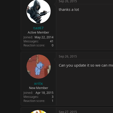
Sep 26, 2015
thanks a lot
taz67
Active Member
Joined
May 22, 2014
Messages
41
Reaction score
0
Sep 26, 2015
Can you update it so we can m
xrilx
New Member
Joined
Apr 18, 2015
Messages
3
Reaction score
1
Sep 27, 2015