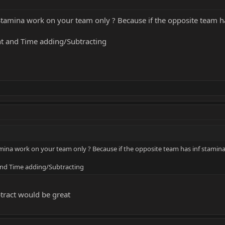
Stamina work on your team only ? Because if the opposite team has
nt and Time adding/Subtracting
mina work on your team only ? Because if the opposite team has inf stamina 
 and Time adding/Subtracting
btract would be great