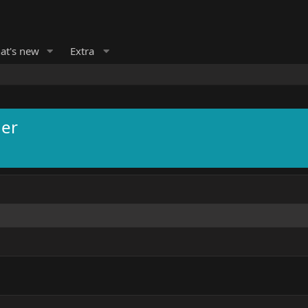
at's new
Extra
ner