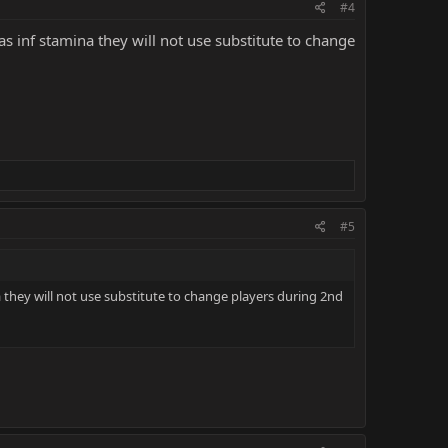
#4
 inf stamina they will not use substitute to change
#5
they will not use substitute to change players during 2nd