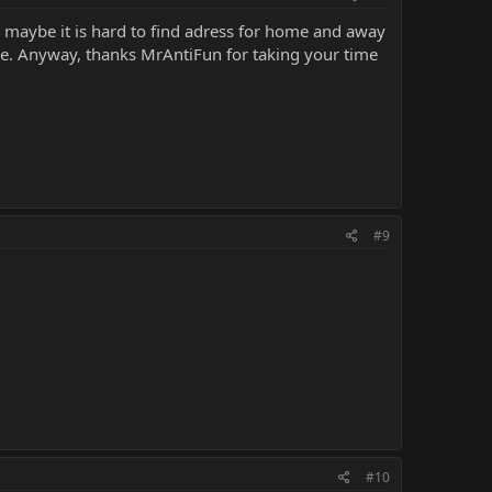
ss maybe it is hard to find adress for home and away
de. Anyway, thanks MrAntiFun for taking your time
#9
#10