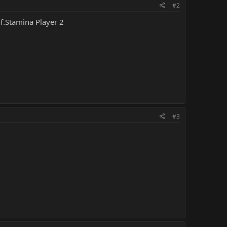
#2
nf.Stamina Player 2
#3