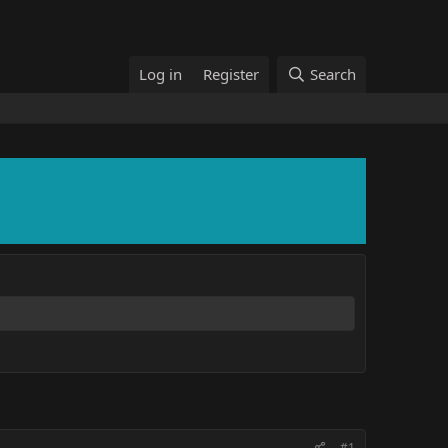
Log in
Register
Search
#1