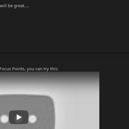
ll be great....
ocus Points, you can try this:
Play