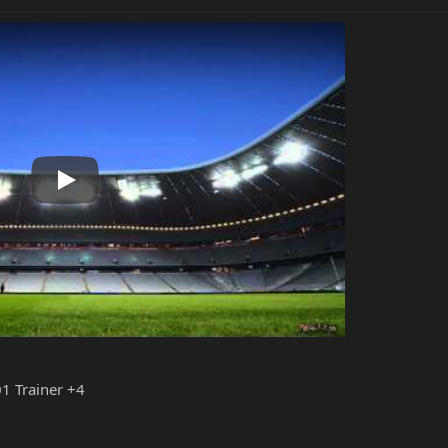
Play
1 Trainer +4