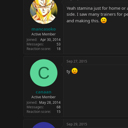
Yeah stamina just for home or a
side. I saw many trainers for 
and making this.
mancasoko
Active Member
Joined
Apr 30, 2014
Messages
53
Reaction score
18
Sep 27, 2015
C
ty
canaan
Active Member
Joined
May 28, 2014
Messages
68
Reaction score
15
Sep 29, 2015