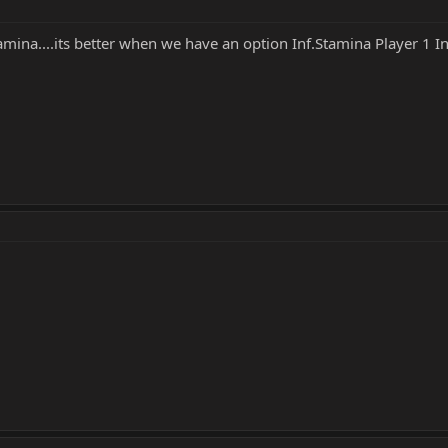
mina....its better when we have an option Inf.Stamina Player 1 I