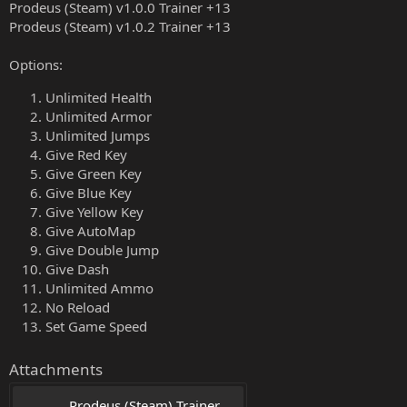
Prodeus (Steam) v1.0.0 Trainer +13
Prodeus (Steam) v1.0.2 Trainer +13
Options:
Unlimited Health
Unlimited Armor
Unlimited Jumps
Give Red Key
Give Green Key
Give Blue Key
Give Yellow Key
Give AutoMap
Give Double Jump
Give Dash
Unlimited Ammo
No Reload
Set Game Speed
Attachments
Prodeus (Steam) Trainer 