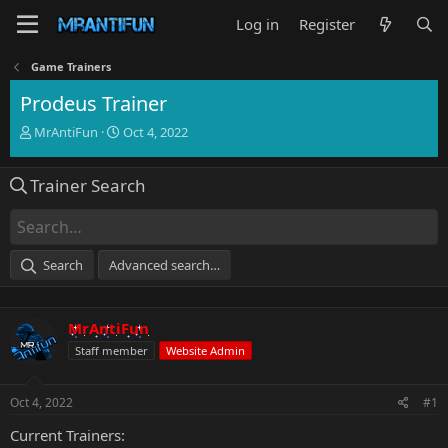
Log in
Register
Game Trainers
Prodeus Trainer
T
S
MrAntiFun
Oct 4, 2022
h
t
r
a
Trainer Search
e
r
a
t
d
d
s
a
t
t
Search
Advanced search…
a
e
r
t
MrAntiFun
e
r
Staff member
Website Admin
Oct 4, 2022
#1
Current Trainers: