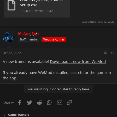
Setup.exe
139.6 KB · Views: 1,042
Last edited:
Oct 12, 2022
MrAntiFun
Staff member
Website Admin
Oct 12, 2022
#2
A new trainer is available!
Download it now from WeMod
If you already have WeMod installed, search for the game in
the app.
You must log in or register to reply here.
Facebook
Twitter
Reddit
WhatsApp
Email
Link
Share:
Game Trainers