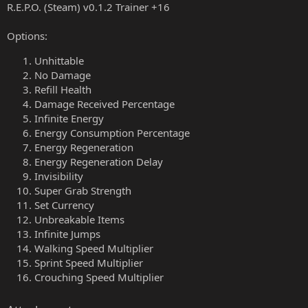
R.E.P.O. (Steam) v0.1.2 Trainer +16
Options:
Unhittable
No Damage
Refill Health
Damage Received Percentage
Infinite Energy
Energy Consumption Percentage
Energy Regeneration
Energy Regeneration Delay
Invisibility
Super Grab Strength
Set Currency
Unbreakable Items
Infinite Jumps
Walking Speed Multiplier
Sprint Speed Multiplier
Crouching Speed Multiplier