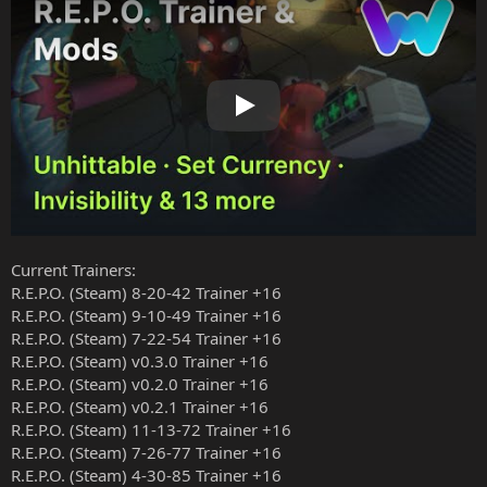
Play
Current Trainers:
R.E.P.O. (Steam) 8-20-42 Trainer +16
R.E.P.O. (Steam) 9-10-49 Trainer +16
R.E.P.O. (Steam) 7-22-54 Trainer +16
R.E.P.O. (Steam) v0.3.0 Trainer +16
R.E.P.O. (Steam) v0.2.0 Trainer +16
R.E.P.O. (Steam) v0.2.1 Trainer +16
R.E.P.O. (Steam) 11-13-72 Trainer +16
R.E.P.O. (Steam) 7-26-77 Trainer +16
R.E.P.O. (Steam) 4-30-85 Trainer +16