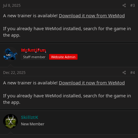
Jul 8, 2025
#3
A new trainer is available!
Download it now from WeMod
If you already have WeMod installed, search for the game in
the app.
MrAntiFun
Staff member
Website Admin
Dec 22, 2025
#4
A new trainer is available!
Download it now from WeMod
If you already have WeMod installed, search for the game in
the app.
SkillztK
New Member