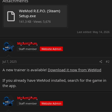
Attachments
WeMod R.E.P.O. (Steam) 
Setup.exe
141.3 KB · Views: 5,676
Last edited:
May 14, 2026
MrAntiFun
Staff member
Website Admin
Jul 7, 2025
#2
A new trainer is available!
Download it now from WeMod
If you already have WeMod installed, search for the game in
the app.
MrAntiFun
Staff member
Website Admin