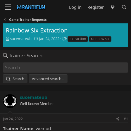
Log in
Register
Game Trainer Requests
Rainbow Six Extraction
T
S
T
sucemateub
Jan 24, 2022
extraction
rainbow six
h
t
a
r
a
g
e
r
s
Trainer Search
a
t
d
d
s
a
t
t
Search
Advanced search…
a
e
r
t
e
sucemateub
r
Well-Known Member
Jan 24, 2022
#1
Trainer Name
: wemod