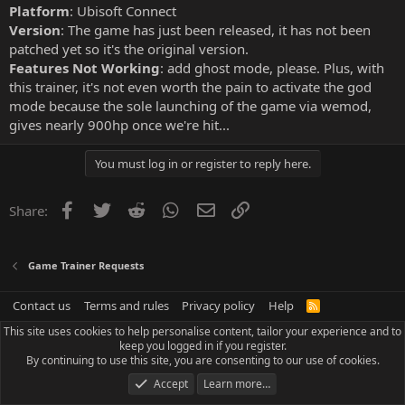
Platform
: Ubisoft Connect
Version
: The game has just been released, it has not been
patched yet so it's the original version.
Features Not Working
: add ghost mode, please. Plus, with
this trainer, it's not even worth the pain to activate the god
mode because the sole launching of the game via wemod,
gives nearly 900hp once we're hit...
You must log in or register to reply here.
Facebook
Twitter
Reddit
WhatsApp
Email
Link
Share:
Game Trainer Requests
Contact us
Terms and rules
Privacy policy
Help
R
S
This site uses cookies to help personalise content, tailor your experience and to
S
keep you logged in if you register.
By continuing to use this site, you are consenting to our use of cookies.
Accept
Learn more…