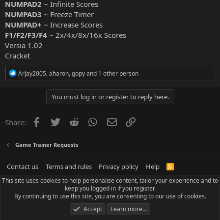
NUMPAD2
~ Infinite Scores
NUMPAD3
~ Freeze Timer
NUMPAD+
~ Increase Scores
F1/F2/F3/F4
~ 2x/4x/8x/16x Scores
Versia 1.02
Cracket
R
ArJay2005
,
aharon
,
gopy
and 1 other person
e
a
c
You must log in or register to reply here.
t
i
o
Facebook
Twitter
Reddit
WhatsApp
Email
Link
Share:
n
s
:
Game Trainer Requests
Contact us
Terms and rules
Privacy policy
Help
R
S
This site uses cookies to help personalise content, tailor your experience and to
S
keep you logged in if you register.
By continuing to use this site, you are consenting to our use of cookies.
Accept
Learn more…