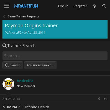
Log in
Register
Game Trainer Requests
Rayman Origins trainer
T
S
AndreiF2
Apr 28, 2014
h
t
r
a
Trainer Search
e
r
a
t
d
d
s
a
t
t
Search
Advanced search…
a
e
r
t
AndreiF2
e
r
New Member
Apr 28, 2014
#1
NUMPAD1
~ Infinite Health