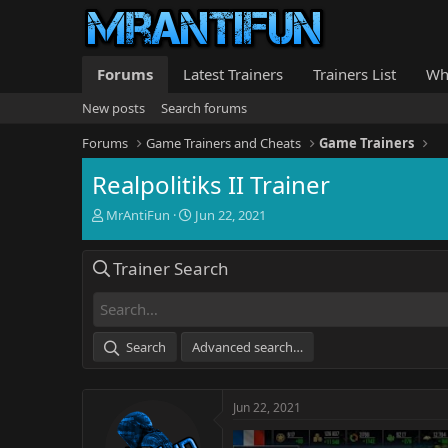
Forums
Latest Trainers
Trainers List
Wh
New posts
Search forums
Forums
Game Trainers and Cheats
Game Trainers
Realpolitiks II Trainer
T
S
MrAntiFun
Jun 22, 2021
h
t
r
a
Trainer Search
e
r
a
t
d
d
s
a
t
t
Search
Advanced search…
a
e
r
t
Jun 22, 2021
e
r