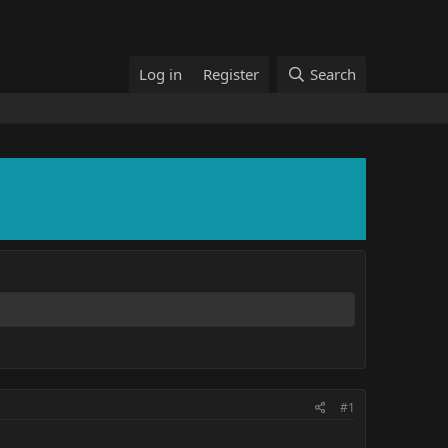
Log in
Register
Search
#1