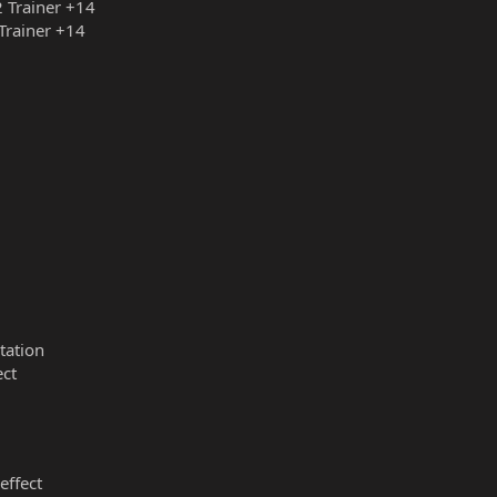
2 Trainer +14
 Trainer +14
tation
ect
effect