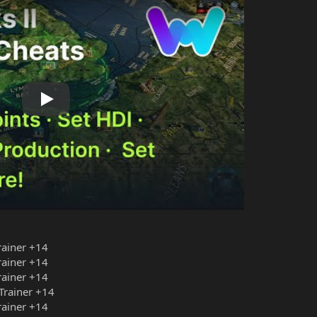
Play
Trainer +14
Trainer +14
Trainer +14
 Trainer +14
Trainer +14