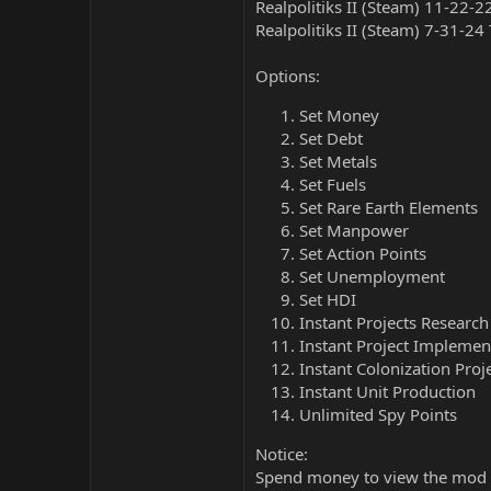
Realpolitiks II (Steam) 11-22-2
Realpolitiks II (Steam) 7-31-24
Options:
Set Money
Set Debt
Set Metals
Set Fuels
Set Rare Earth Elements
Set Manpower
Set Action Points
Set Unemployment
Set HDI
Instant Projects Research
Instant Project Implemen
Instant Colonization Proj
Instant Unit Production
Unlimited Spy Points
Notice:
Spend money to view the mod 