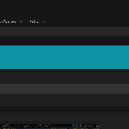
at's new
Extra