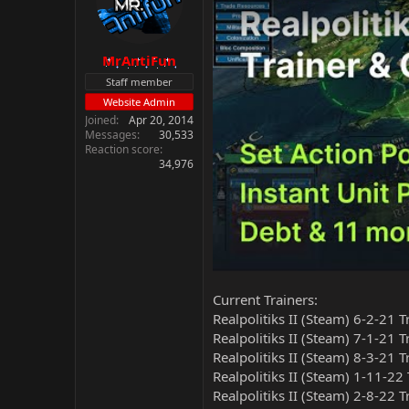
MrAntiFun
Staff member
Website Admin
Joined
Apr 20, 2014
Messages
30,533
Reaction score
34,976
Current Trainers:
Realpolitiks II (Steam) 6-2-21 
Realpolitiks II (Steam) 7-1-21 
Realpolitiks II (Steam) 8-3-21 
Realpolitiks II (Steam) 1-11-22
Realpolitiks II (Steam) 2-8-22 