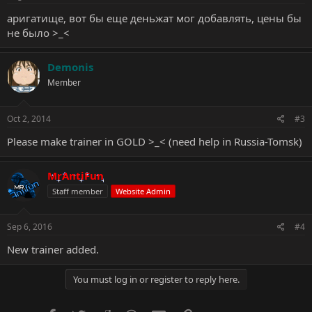
аригатище, вот бы еще деньжат мог добавлять, цены бы
не было >_<
Demonis
Member
Oct 2, 2014
#3
Please make trainer in GOLD >_< (need help in Russia-Tomsk)
MrAntiFun
Staff member
Website Admin
Sep 6, 2016
#4
New trainer added.
You must log in or register to reply here.