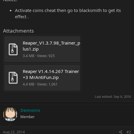
Activate coins cheat then go to blacksmith to get its
effect .
Attachments
Reaper_V1.3.7.98_Trainer_p
lus1.zip
3.4 MB · Views: 925
Reaper V1.4.14.267 Trainer 
+3 MrAntiFun.zip
4.4 MB · Views: 1,061
Last edited:
Sep 6, 2016
Demonis
Member
Aug 22, 2014
#2