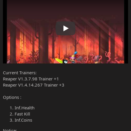
Play
Current Trainers:
Reaper V1.3.7.98 Trainer +1
Reaper V1.4.14.267 Trainer +3
Options :
Inf.Health
Fast Kill
Inf.Coins
Notice: