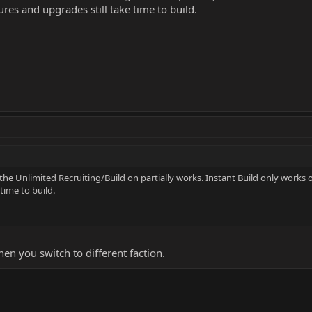
ures and upgrades still take time to build.
e Unlimited Recruiting/Build on partially works. Instant Build only works o
time to build.
hen you switch to different faction.