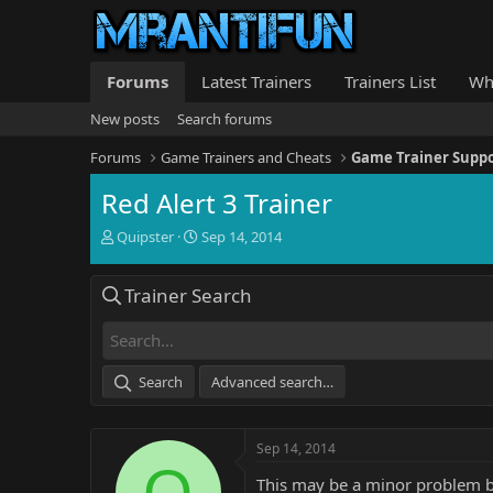
Forums
Latest Trainers
Trainers List
Wh
New posts
Search forums
Forums
Game Trainers and Cheats
Game Trainer Supp
Red Alert 3 Trainer
T
S
Quipster
Sep 14, 2014
h
t
r
a
Trainer Search
e
r
a
t
d
d
s
a
t
t
Search
Advanced search…
a
e
r
t
Sep 14, 2014
e
Q
r
This may be a minor problem but