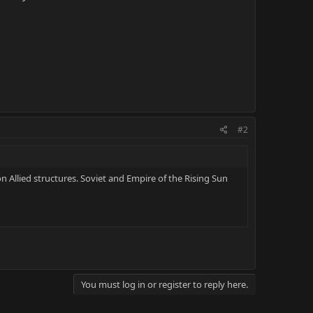
#2
n Allied structures. Soviet and Empire of the Rising Sun
You must log in or register to reply here.