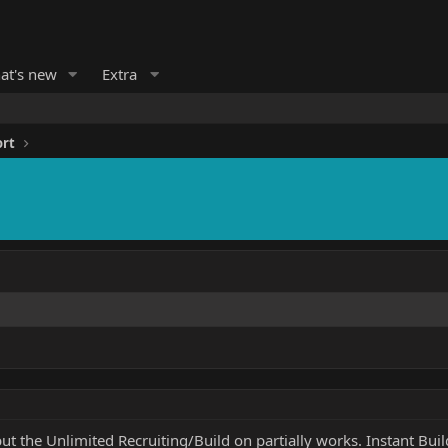
at's new
Extra
ort
 the Unlimited Recruiting/Build on partially works. Instant Buil