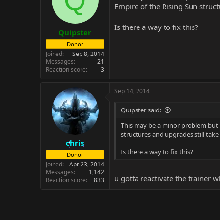
Empire of the Rising Sun struct
Is there a way to fix this?
Quipster
Donor
Joined
Sep 8, 2014
Messages
21
Reaction score
3
Sep 14, 2014
Quipster said:
This may be a minor problem but th
structures and upgrades still take 
chris
Is there a way to fix this?
Donor
Joined
Apr 23, 2014
Messages
1,142
u gotta reactivate the trainer w
Reaction score
833