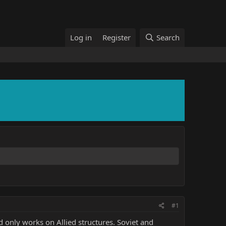
Log in
Register
Search
#1
d only works on Allied structures. Soviet and