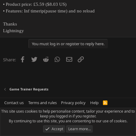
• Product price: £5.59 ($8.03 US)
• Features: Inf timerip(pause time) and no reload
Thanks
Lightningy
You must log in or register to reply here.
Facebook
Twitter
Reddit
WhatsApp
Email
Link
Share:
Game Trainer Requests
Contact us
Terms and rules
Privacy policy
Help
R
S
This site uses cookies to help personalise content, tailor your experience and to
S
keep you logged in if you register.
By continuing to use this site, you are consenting to our use of cookies.
Accept
Learn more…