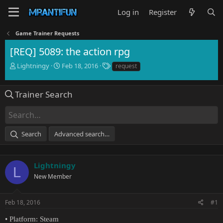
Log in
Register
Game Trainer Requests
[REQ] 5089: the action rpg
T
S
T
Lightningy
Feb 18, 2016
request
h
t
a
r
a
g
e
r
s
Trainer Search
a
t
d
d
s
a
t
t
Search
Advanced search…
a
e
r
t
e
Lightningy
L
r
New Member
Feb 18, 2016
#1
• Platform: Steam