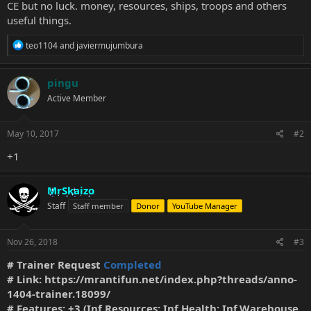
CE but no luck. money, resources, ships, troops and others
useful things.
R
teo1104
and
javiermujumbura
e
a
c
pingu
t
Active Member
i
o
n
s
May 10, 2017
#2
:
+1
MrSkaizo
Staff
Staff member
Donor
YouTube Manager
Nov 26, 2018
#3
# Trainer Request
Completed
# Link:
https://mrantifun.net/index.php?threads/anno-
1404-trainer.18099/
# Features: +3 (Inf.Resources; Inf.Health; Inf.Warehouse