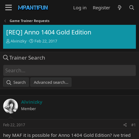
Log in
Register
Game Trainer Requests
[REQ] Anno 1404 Gold Edition
T
S
Alvinizky
Feb 22, 2017
h
t
r
a
Trainer Search
e
r
a
t
d
d
s
a
t
t
Search
Advanced search…
a
e
r
t
Alvinizky
e
r
Member
Feb 22, 2017
#1
hey MAF it is possible for Anno 1404 Gold Edition? ive tried