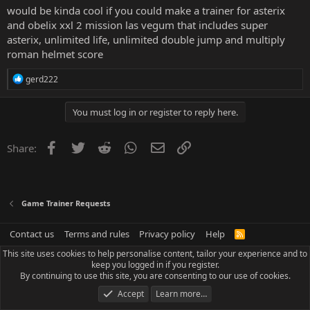
would be kinda cool if you could make a trainer for asterix
and obelix xxl 2 mission las vegum that includes super
asterix, unlimited life, unlimited double jump and multiply
roman helmet score
R
gerd222
e
a
c
You must log in or register to reply here.
t
i
o
Facebook
Twitter
Reddit
WhatsApp
Email
Link
Share:
n
s
:
Game Trainer Requests
Contact us
Terms and rules
Privacy policy
Help
R
S
This site uses cookies to help personalise content, tailor your experience and to
S
keep you logged in if you register.
By continuing to use this site, you are consenting to our use of cookies.
Accept
Learn more…