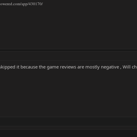
mpowered.com/app/430170/
 skipped it because the game reviews are mostly negative , Will che