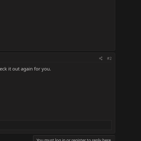
#2
ck it out again for you.
You must log in or register to reply here.