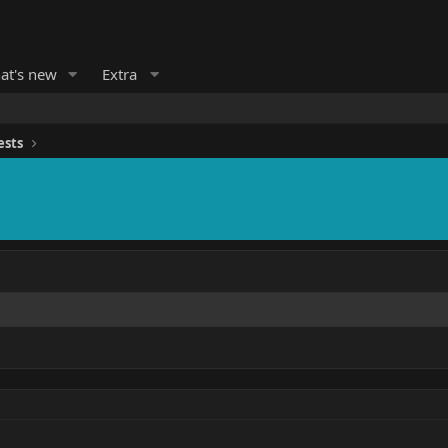
at's new
Extra
ests