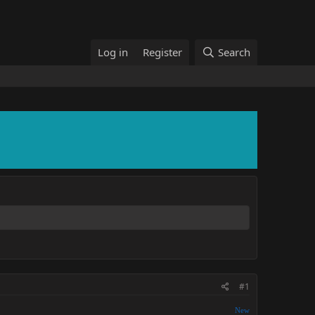
Log in
Register
Search
#1
New