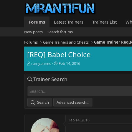
Forums
Latest Trainers
Trainers List
Wh
New posts
Search forums
Forums
Game Trainers and Cheats
Game Trainer Requ
[REQ] Babel Choice
T
S
ramyanime
Feb 14, 2016
h
t
r
a
Trainer Search
e
r
a
t
d
d
s
a
t
t
Search
Advanced search…
a
e
r
t
Feb 14, 2016
e
r