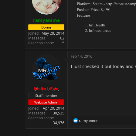
Platform: Steam -
http://store.stea
Product Price: 8,49€
Features:
ramyanime
Inf.Health
Donor
Inf.ressources
Joined
May 28, 2014
Messages
62
Reaction score
5
Feb 14, 2016
I just checked it out today and
MrAntiFun
Staff member
Website Admin
Joined
Apr 20, 2014
Messages
30,535
Reaction score
R
ramyanime
34,976
e
a
c