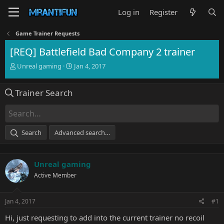
Log in
Register
Game Trainer Requests
[REQ] Battlefield Bad Company 2 trainer
T
S
Unreal gaming
Jan 4, 2017
h
t
r
a
Trainer Search
e
r
a
t
d
d
s
a
t
t
Search
Advanced search…
a
e
r
t
Unreal gaming
e
r
Active Member
Jan 4, 2017
#1
Hi, just requesting to add into the current trainer no recoil