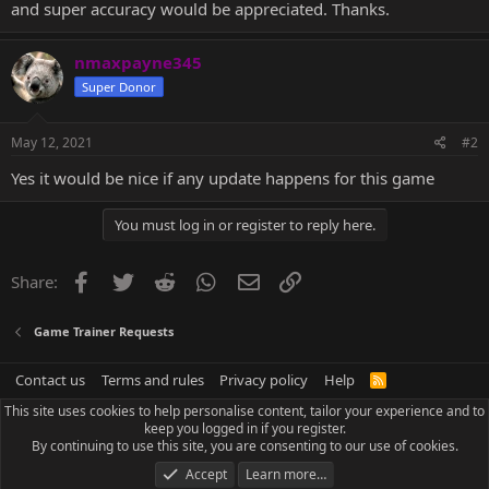
and super accuracy would be appreciated. Thanks.
nmaxpayne345
Super Donor
May 12, 2021
#2
Yes it would be nice if any update happens for this game
You must log in or register to reply here.
Facebook
Twitter
Reddit
WhatsApp
Email
Link
Share:
Game Trainer Requests
Contact us
Terms and rules
Privacy policy
Help
R
S
This site uses cookies to help personalise content, tailor your experience and to
S
keep you logged in if you register.
By continuing to use this site, you are consenting to our use of cookies.
Accept
Learn more…