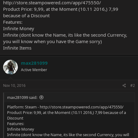
http://store.steampowered.com/app/475550/
Product Price: 9,99, at the Moment (10.11 2016,) 7,99
because of a Discount
Features:
Infinite Money
Infinite (dont know the Name, its like the second Currency,
you will know when you have the Game sorry)
Infinite Items
max281099
Active Member
Nov 10, 2016
#2
max281099 said:
Platform: Steam -
http://store.steampowered.com/app/475550/
Product Price: 9,99, at the Moment (10.11 2016,) 7,99 because of a
Discount
Features:
Infinite Money
Infinite (dont know the Name, its like the second Currency, you will