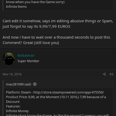
know when you have the Game sorry)
Infinite Items
Cant edit it somehow, says im editing abusive things or Spam,
just forgot to say its 9,99/7,99 EUROS
And now i have to wait over a thousand seconds to post this
Comment? Great (still love you)
Kotamar
Super Member
Nov 14, 2016
#3
max281099 said:
Platform: Steam -
http://store.steampowered.com/app/475550/
Product Price: 9,99, at the Moment (10.11 2016,) 7,99 because of a
Discount
Features:
Infinite Money
Infinite (dont know the Name, its like the second Currency, you will