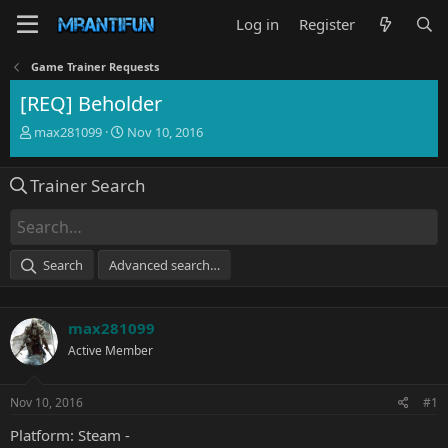
Log in
Register
Game Trainer Requests
[REQ] Beholder
T
S
max281099
Nov 10, 2016
h
t
r
a
Trainer Search
e
r
a
t
d
d
s
a
t
t
Search
Advanced search…
a
e
r
t
max281099
e
r
Active Member
Nov 10, 2016
#1
Platform: Steam -