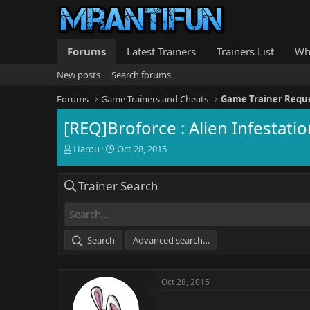
Forums
Latest Trainers
Trainers List
Wh
New posts
Search forums
Forums
Game Trainers and Cheats
Game Trainer Requ
[REQ]Broforce : Alien Infestatio
T
S
Harou
Oct 28, 2015
h
t
r
a
Trainer Search
e
r
a
t
d
d
s
a
t
t
Search
Advanced search…
a
e
r
t
Oct 28, 2015
e
r