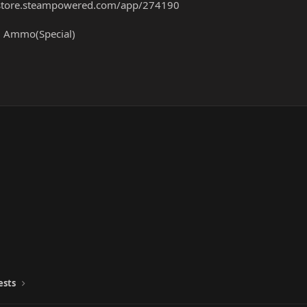
/store.steampowered.com/app/274190
nf. Ammo(Special)
ests