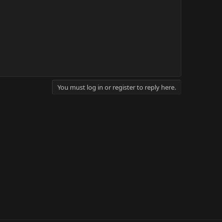
You must log in or register to reply here.