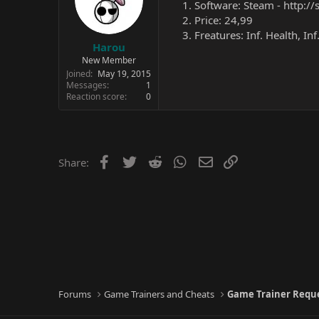
Software: Steam -
http:/
Price: 24,99
Freatures: Inf. Health, I
Harou
New Member
Joined
May 19, 2015
Messages
1
Reaction score
0
Facebook
Twitter
Reddit
WhatsApp
Email
Link
Share:
Forums
Game Trainers and Cheats
Game Trainer Requ