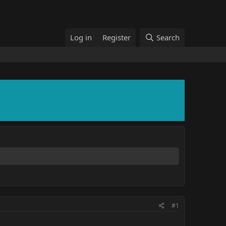
Log in
Register
Search
#1