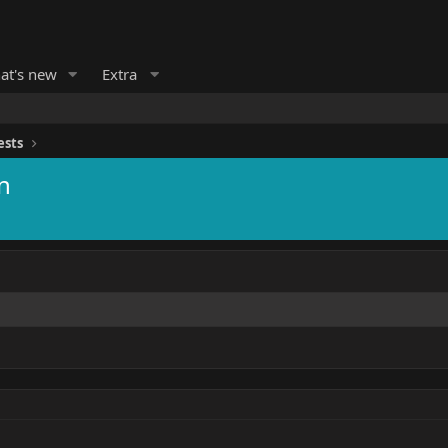
at's new
Extra
ests
n