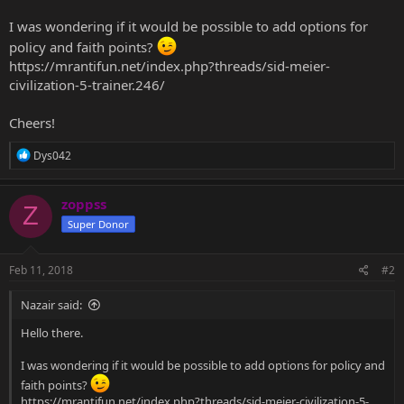
I was wondering if it would be possible to add options for
policy and faith points?
https://mrantifun.net/index.php?threads/sid-meier-
civilization-5-trainer.246/
Cheers!
R
Dys042
e
a
c
zoppss
Z
t
Super Donor
i
o
n
s
Feb 11, 2018
#2
:
Nazair said:
Hello there.
I was wondering if it would be possible to add options for policy and
faith points?
https://mrantifun.net/index.php?threads/sid-meier-civilization-5-