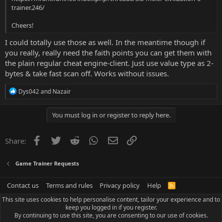
trainer.246/
Cheers!
I could totally use those as well. In the meantime though if
you really, really need the faith points you can get them with
the plain regular cheat engine-client. Just use value type as 2-
bytes & take fast scan off. Works without issues.
R
Dys042
and
Nazair
e
a
c
You must log in or register to reply here.
t
i
o
Facebook
Twitter
Reddit
WhatsApp
Email
Link
Share:
n
s
:
Game Trainer Requests
Contact us
Terms and rules
Privacy policy
Help
R
S
This site uses cookies to help personalise content, tailor your experience and to
S
keep you logged in if you register.
By continuing to use this site, you are consenting to our use of cookies.