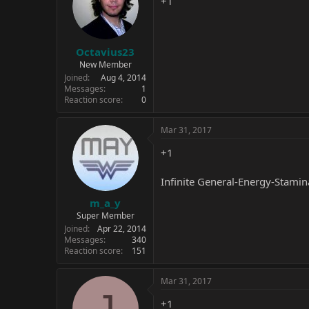
+1
Octavius23
New Member
Joined
Aug 4, 2014
Messages
1
Reaction score
0
Mar 31, 2017
+1
Infinite General-Energy-Stamin
m_a_y
Super Member
Joined
Apr 22, 2014
Messages
340
Reaction score
151
Mar 31, 2017
J
+1