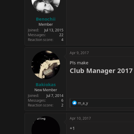
Benochii
Member
Joined
Jul 13, 2015
Messages
22
Reaction score
4
Apr 9, 2017
Pls make
Club Manager 2017 
Bakiokas
New Member
Joined
Jul 7, 2014
Messages
6
R
m_a_y
Reaction score
2
e
a
c
Apr 10, 2017
t
i
+1
o