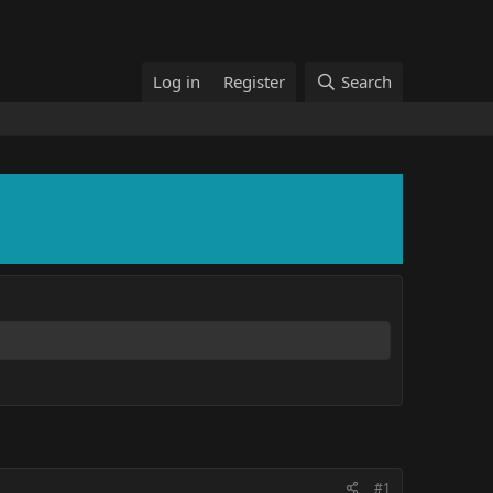
Log in
Register
Search
#1