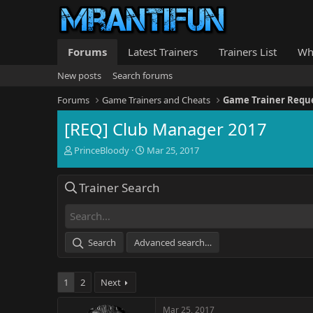
Forums
Latest Trainers
Trainers List
Wh
New posts
Search forums
Forums
Game Trainers and Cheats
Game Trainer Requ
[REQ] Club Manager 2017
T
S
PrinceBloody
Mar 25, 2017
h
t
r
a
Trainer Search
e
r
a
t
d
d
s
a
t
t
Search
Advanced search…
a
e
r
t
1
2
Next
e
r
Mar 25, 2017