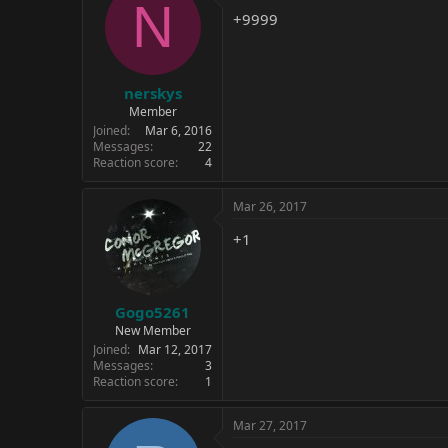
N
+9999
nerskys
Member
Joined
Mar 6, 2016
Messages
22
Reaction score
4
Mar 26, 2017
+1
Gogo5261
New Member
Joined
Mar 12, 2017
Messages
3
Reaction score
1
Mar 27, 2017