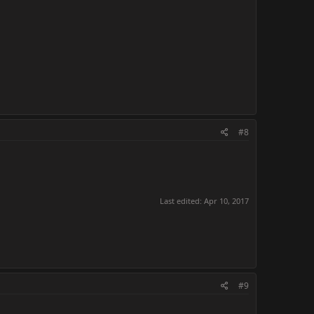
#8
Last edited:
Apr 10, 2017
#9