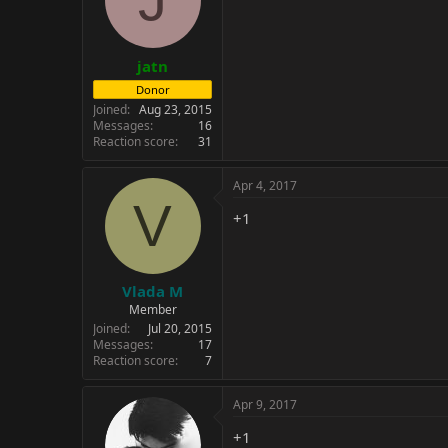
jatn
Donor
Joined
Aug 23, 2015
Messages
16
Reaction score
31
Apr 4, 2017
V
+1
Vlada M
Member
Joined
Jul 20, 2015
Messages
17
Reaction score
7
Apr 9, 2017
+1