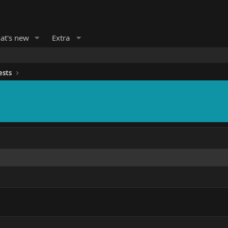
at's new
Extra
ests