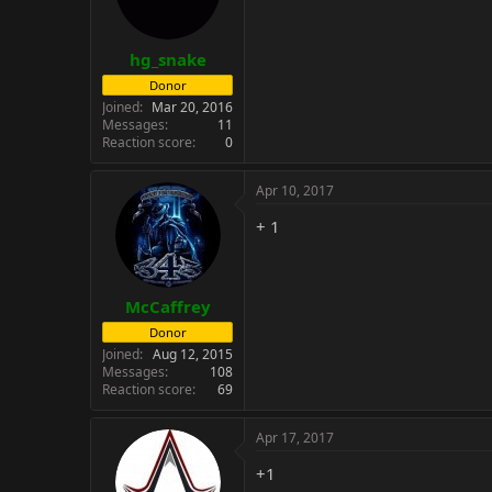
n
s
:
hg_snake
Donor
Joined
Mar 20, 2016
Messages
11
Reaction score
0
Apr 10, 2017
+ 1
McCaffrey
Donor
Joined
Aug 12, 2015
Messages
108
Reaction score
69
Apr 17, 2017
+1