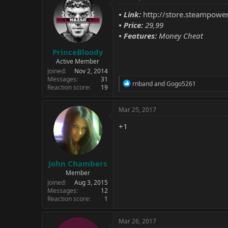
•
Link:
http://store.steampow
• Price:
29,99
• Features:
Money Cheat
PrinceBloody
Active Member
Joined
Nov 2, 2014
Messages
31
R
rnband
and
Gogo5261
Reaction score
19
e
a
c
Mar 25, 2017
t
i
+1
o
n
s
:
John Chambers
Member
Joined
Aug 3, 2015
Messages
12
Reaction score
1
Mar 26, 2017