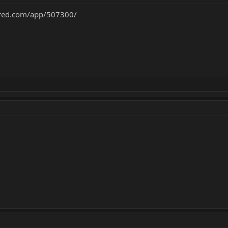
ered.com/app/507300/