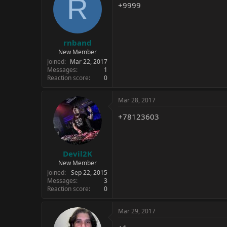
R
+9999
rnband
New Member
Joined
Mar 22, 2017
Messages
1
Reaction score
0
Mar 28, 2017
+78123603
Devil2K
New Member
Joined
Sep 22, 2015
Messages
3
Reaction score
0
Mar 29, 2017