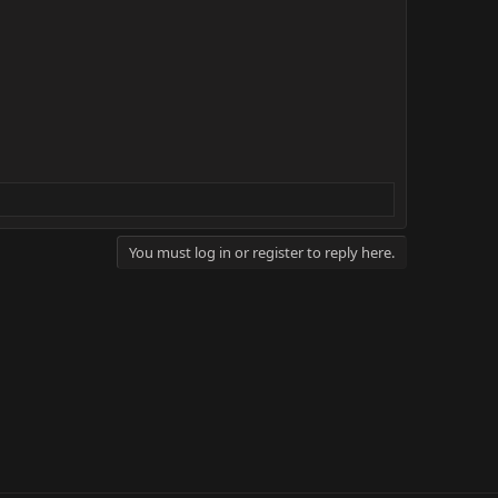
You must log in or register to reply here.