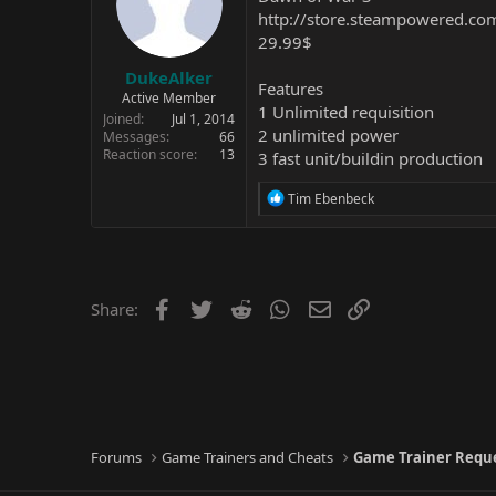
http://store.steampowered.c
29.99$
DukeAlker
Features
Active Member
1 Unlimited requisition
Joined
Jul 1, 2014
2 unlimited power
Messages
66
Reaction score
13
3 fast unit/buildin production
R
Tim Ebenbeck
e
a
c
t
i
o
Facebook
Twitter
Reddit
WhatsApp
Email
Link
Share:
n
s
:
Forums
Game Trainers and Cheats
Game Trainer Requ