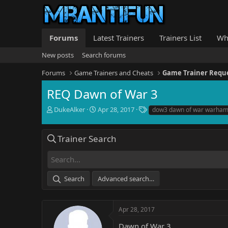
Forums
Latest Trainers
Trainers List
Wh
New posts
Search forums
Forums
Game Trainers and Cheats
Game Trainer Requ
REQ Dawn of War 3
T
S
T
DukeAlker
Apr 28, 2017
dow3 dawn of war warha
h
t
a
r
a
g
e
r
s
Trainer Search
a
t
d
d
s
a
t
t
Search
Advanced search…
a
e
r
t
e
Apr 28, 2017
r
Dawn of War 3