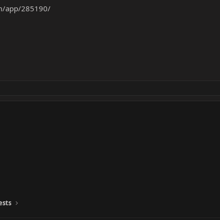
om/app/285190/
ests