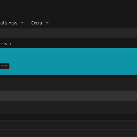
at's new
Extra
ests
mmer