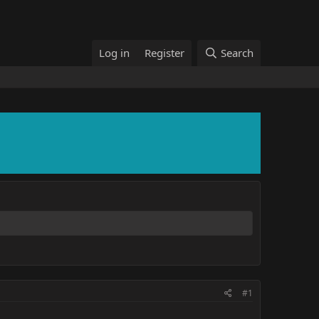
Log in
Register
Search
#1