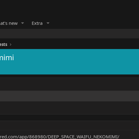
at's new
Extra
ests
mimi
owered.com/app/868980/DEEP_SPACE_WAIFU_NEKOMIMI/