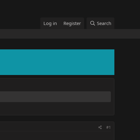
Log in
Register
Search
#1