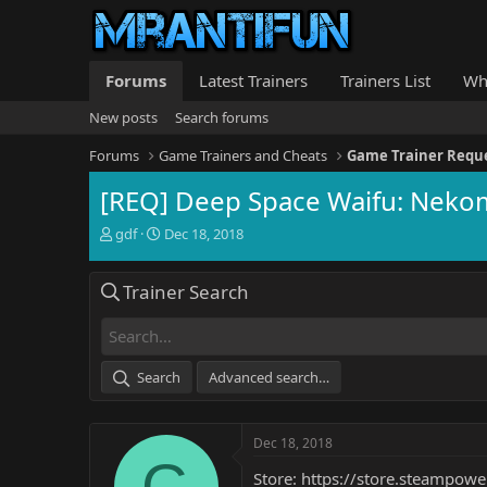
Forums
Latest Trainers
Trainers List
Wh
New posts
Search forums
Forums
Game Trainers and Cheats
Game Trainer Requ
[REQ] Deep Space Waifu: Neko
T
S
gdf
Dec 18, 2018
h
t
r
a
Trainer Search
e
r
a
t
d
d
s
a
t
t
Search
Advanced search…
a
e
r
t
Dec 18, 2018
e
G
r
Store:
https://store.steamp