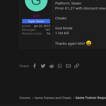
Platform: Steam
Price: €1,27 with discount now
gdf
Cheats:
Super Donor
Joined
Jan 20, 2015
God Mode
Messages
141
1 Hit Kill
Reaction score
54
Thanks again MAF
Facebook
Twitter
Reddit
WhatsApp
Email
Link
Share:
Forums
Game Trainers and Cheats
Game Trainer Requ