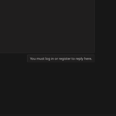
You must log in or register to reply here.