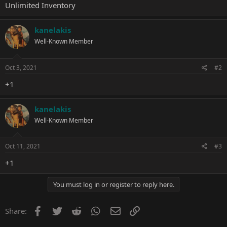
Unlimited Inventory
kanelakis
Well-Known Member
Oct 3, 2021
#2
+1
kanelakis
Well-Known Member
Oct 11, 2021
#3
+1
You must log in or register to reply here.
Facebook
Twitter
Reddit
WhatsApp
Email
Link
Share: