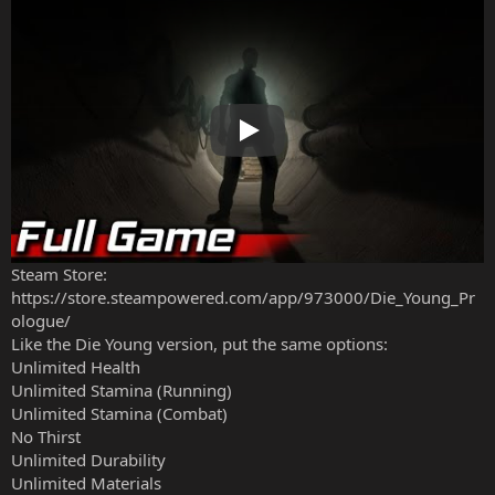
Play
Steam Store:
https://store.steampowered.com/app/973000/Die_Young_Pr
ologue/
Like the Die Young version, put the same options:
Unlimited Health
Unlimited Stamina (Running)
Unlimited Stamina (Combat)
No Thirst
Unlimited Durability
Unlimited Materials