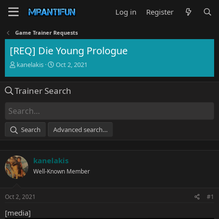
Log in
Register
Game Trainer Requests
[REQ] Die Young Prologue
T
S
kanelakis
Oct 2, 2021
h
t
r
a
Trainer Search
e
r
a
t
d
d
s
a
t
t
Search
Advanced search…
a
e
r
t
kanelakis
e
r
Well-Known Member
Oct 2, 2021
#1
[media]