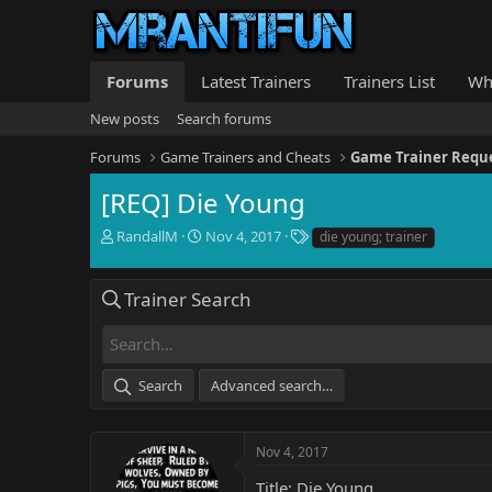
Forums
Latest Trainers
Trainers List
Wh
New posts
Search forums
Forums
Game Trainers and Cheats
Game Trainer Requ
[REQ] Die Young
T
S
T
RandallM
Nov 4, 2017
die young; trainer
h
t
a
r
a
g
e
r
s
Trainer Search
a
t
d
d
s
a
t
t
Search
Advanced search…
a
e
r
t
e
Nov 4, 2017
r
Title: Die Young