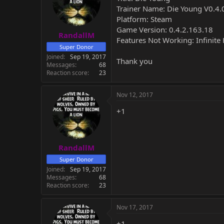
Trainer Name: Die Young V0.4.0
Platform: Steam
Game Version: 0.4.2.163.18
RandallM
Features Not Working: Infinite 
Super Donor
Joined
Sep 19, 2017
Thank you
Messages
68
Reaction score
23
Nov 12, 2017
+1
RandallM
Super Donor
Joined
Sep 19, 2017
Messages
68
Reaction score
23
Nov 17, 2017
+1