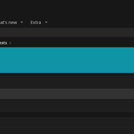
at's new
Extra
ests