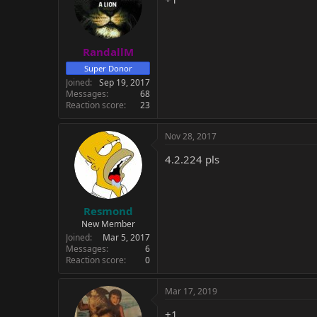
RandallM
Super Donor
Joined
Sep 19, 2017
Messages
68
Reaction score
23
Nov 28, 2017
4.2.224 pls
Resmond
New Member
Joined
Mar 5, 2017
Messages
6
Reaction score
0
Mar 17, 2019
+1