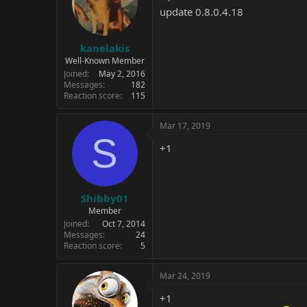
update 0.8.0.4.18
kanelakis
Well-Known Member
Joined
May 2, 2016
Messages
182
Reaction score
115
Mar 17, 2019
S
+1
Shibby01
Member
Joined
Oct 7, 2014
Messages
24
Reaction score
5
Mar 24, 2019
+1