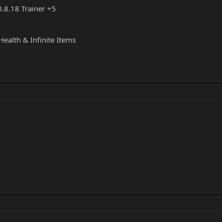
.8.18 Trainer +5
Health & Infinite Items