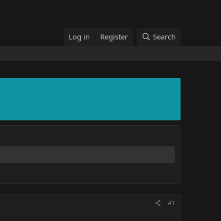
Log in
Register
Search
#1