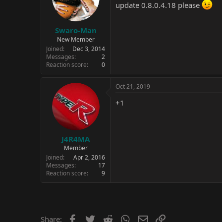
update 0.8.0.4.18 please
Swaro-Man
New Member
Joined
Dec 3, 2014
Messages
2
Reaction score
0
Oct 21, 2019
+1
J4R4MA
Member
Joined
Apr 2, 2016
Messages
17
Reaction score
9
Facebook
Twitter
Reddit
WhatsApp
Email
Link
Share: