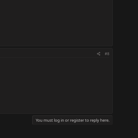
#8
You must log in or register to reply here.