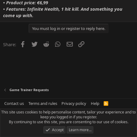
• Product price: €6,99
• Features: Infinite Health, 1 hit kill. And something you
come up with.
You must log in or register to reply here.
Facebook
Twitter
Reddit
WhatsApp
Email
Link
Share:
Game Trainer Requests
Contact us
Terms and rules
Privacy policy
Help
R
S
This site uses cookies to help personalise content, tailor your experience and to
S
keep you logged in if you register.
By continuing to use this site, you are consenting to our use of cookies.
Accept
Learn more…