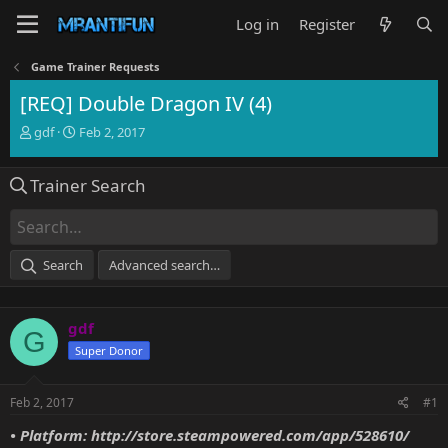
Log in
Register
Game Trainer Requests
[REQ] Double Dragon IV (4)
T
S
gdf
Feb 2, 2017
h
t
r
a
Trainer Search
e
r
a
t
d
d
s
a
t
t
Search
Advanced search…
a
e
r
t
gdf
e
G
r
Super Donor
Feb 2, 2017
#1
• Platform:
http://store.steampowered.com/app/528610/