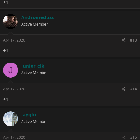
+1
Andromeduss
Active Member
Apr 17, 2020
#13
+1
junior_clk
J
Active Member
Apr 17, 2020
#14
+1
Jayglo
Active Member
Apr 17, 2020
#15