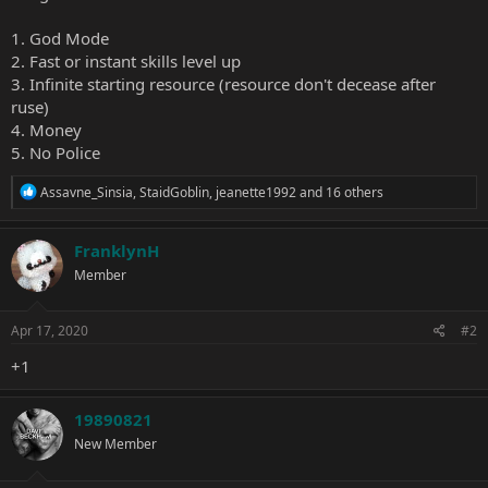
1. God Mode
2. Fast or instant skills level up
3. Infinite starting resource (resource don't decease after
ruse)
4. Money
5. No Police
R
Assavne_Sinsia
,
StaidGoblin
,
jeanette1992
and 16 others
e
a
c
FranklynH
t
Member
i
o
n
s
Apr 17, 2020
#2
:
+1
19890821
New Member