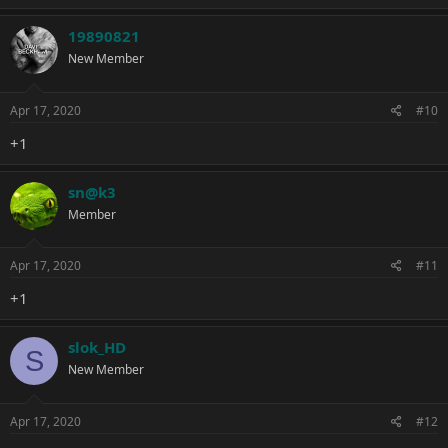
a
c
19890821
t
New Member
i
o
n
s
Apr 17, 2020
#10
:
+1
sn@k3
Member
Apr 17, 2020
#11
+1
slok_HD
S
New Member
Apr 17, 2020
#12