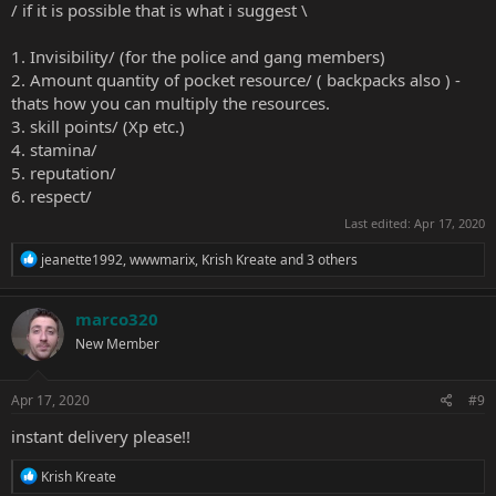
/ if it is possible that is what i suggest \
1. Invisibility/ (for the police and gang members)
2. Amount quantity of pocket resource/ ( backpacks also ) -
thats how you can multiply the resources.
3. skill points/ (Xp etc.)
4. stamina/
5. reputation/
6. respect/
Last edited:
Apr 17, 2020
R
jeanette1992
,
wwwmarix
,
Krish Kreate
and 3 others
e
a
c
marco320
t
New Member
i
o
n
s
Apr 17, 2020
#9
:
instant delivery please!!
R
Krish Kreate
e