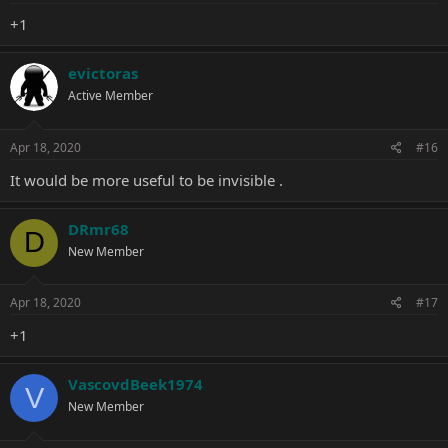
+1
evictoras
Active Member
Apr 18, 2020
#16
It would be more useful to be invisible .
DRmr68
D
New Member
Apr 18, 2020
#17
+1
VascovdBeek1974
V
New Member