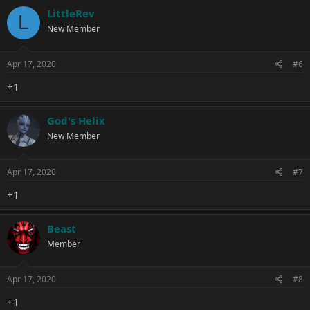
LittleRev
L
New Member
Apr 17, 2020
#6
+1
God's Helix
New Member
Apr 17, 2020
#7
+1
Beast
Member
Apr 17, 2020
#8
+1