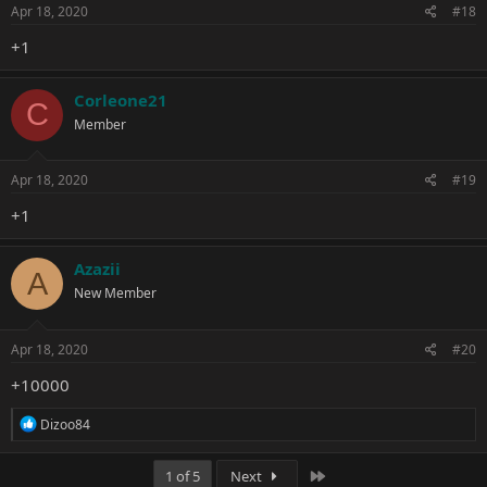
Apr 18, 2020
#18
+1
Corleone21
C
Member
Apr 18, 2020
#19
+1
Azazii
A
New Member
Apr 18, 2020
#20
+10000
R
Dizoo84
e
a
c
Last
1 of 5
Next