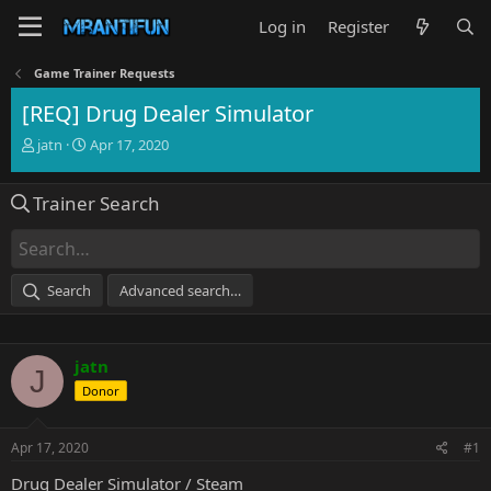
Log in
Register
Game Trainer Requests
[REQ] Drug Dealer Simulator
T
S
jatn
Apr 17, 2020
h
t
r
a
Trainer Search
e
r
a
t
d
d
s
a
t
t
Search
Advanced search…
a
e
r
t
e
jatn
J
r
Donor
Apr 17, 2020
#1
Drug Dealer Simulator / Steam