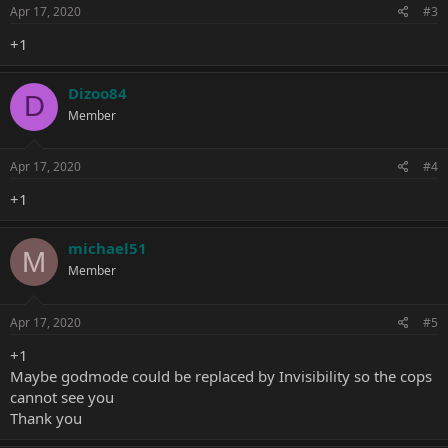
Apr 17, 2020
#3
+1
Dizoo84
D
Member
Apr 17, 2020
#4
+1
michael51
M
Member
Apr 17, 2020
#5
+1
Maybe godmode could be replaced by Invisibility so the cops
cannot see you
Thank you