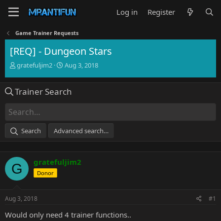
Log in
Register
Game Trainer Requests
[REQ] - Dungeon Stars
T
S
gratefuljim2
Aug 3, 2018
h
t
r
a
Trainer Search
e
r
a
t
d
d
s
a
t
t
Search
Advanced search…
a
e
r
t
gratefuljim2
e
G
r
Donor
Aug 3, 2018
#1
Would only need 4 trainer functions..