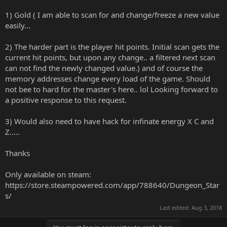
1) Gold ( I am able to scan for and change/freeze a new value
easily...
2) The harder part is the player hit points. Initial scan gets the
current hit points, but upon any change.. a filtered next scan
can not find the newly changed value.) and of course the
memory addresses change every load of the game. Should
not bee to hard for the master's here.. lol Looking forward to
a positive response to this request.
3) Would also need to have hack for infinate energy X C and
Z.....
Thanks
Only available on steam:
https://store.steampowered.com/app/788640/Dungeon_Star
s/
Last edited:
Aug 3, 2018