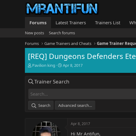
Forums
Latest Trainers
Trainers List
Wh
New posts
Search forums
Forums
Game Trainers and Cheats
Game Trainer Requ
[REQ] Dungeons Defenders Ete
T
S
Pavilion king
Apr 8, 2017
h
t
r
a
Trainer Search
e
r
a
t
d
d
s
a
t
t
Search
Advanced search…
a
e
r
t
Apr 8, 2017
e
r
Hi Mr Antifun,