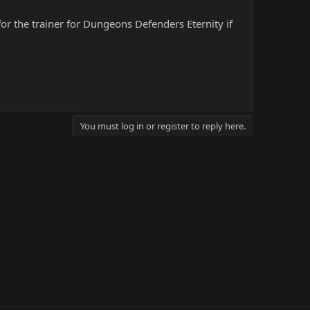
for the trainer for Dungeons Defenders Eternity if
You must log in or register to reply here.