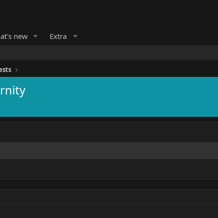
at's new
Extra
ests
rnity