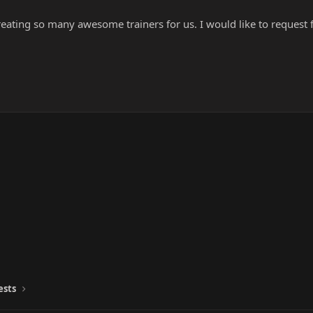
 creating so many awesome trainers for us. I would like to request 
ests