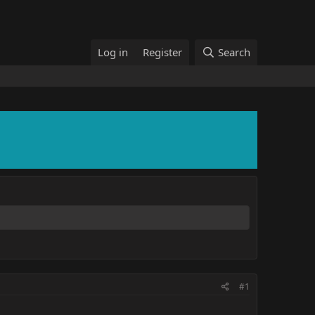
Log in
Register
Search
#1