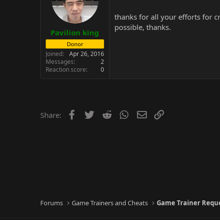
thanks for all your efforts for
possible, thanks.
Pavilion king
Donor
Joined
Apr 26, 2016
Messages
2
Reaction score
0
Facebook
Twitter
Reddit
WhatsApp
Email
Link
Share:
Forums
Game Trainers and Cheats
Game Trainer Requ