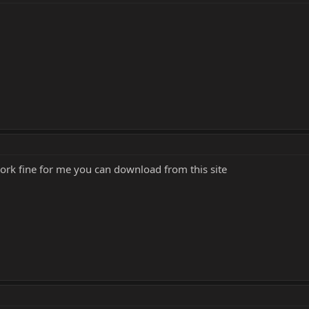
work fine for me you can download from this site