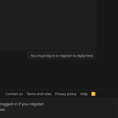
You must log in or register to reply here.
Contact us
Terms and rules
Privacy policy
Help
R
S
S
logged in if you register.
ies.