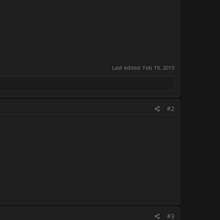
Last edited:
Feb 19, 2019
#2
#3