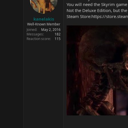
You will need the Skyrim game 
Not the Deluxe Edition, but the
Steam Store:
https://store.ste
kanelakis
Well-Known Member
Joined
May 2, 2016
Messages
182
Reaction score
115