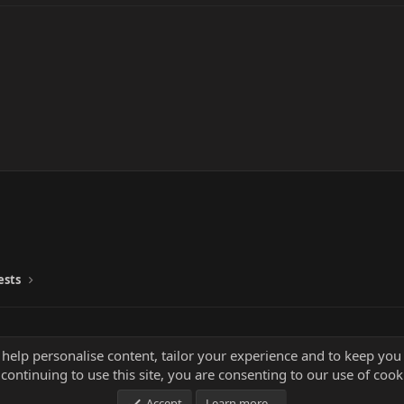
ests
 help personalise content, tailor your experience and to keep you 
continuing to use this site, you are consenting to our use of cook
Accept
Learn more…