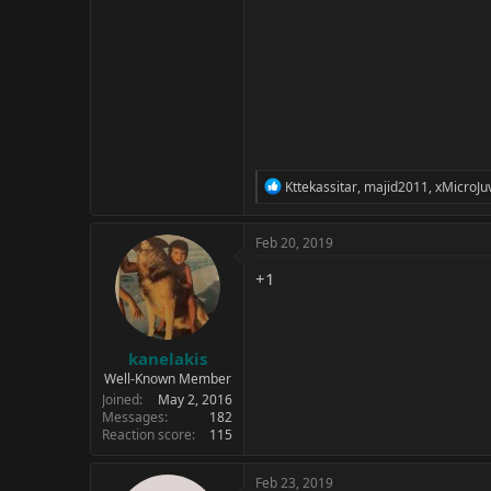
R
Kttekassitar
,
majid2011
,
xMicroJu
e
a
c
Feb 20, 2019
t
i
+1
o
n
s
:
kanelakis
Well-Known Member
Joined
May 2, 2016
Messages
182
Reaction score
115
Feb 23, 2019