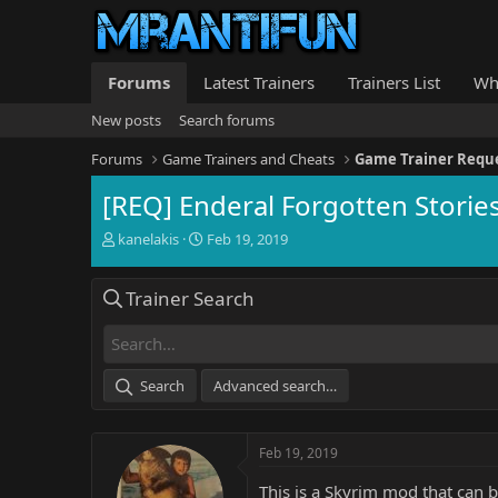
Forums
Latest Trainers
Trainers List
Wh
New posts
Search forums
Forums
Game Trainers and Cheats
Game Trainer Requ
[REQ] Enderal Forgotten Storie
T
S
kanelakis
Feb 19, 2019
h
t
r
a
Trainer Search
e
r
a
t
d
d
s
a
t
t
Search
Advanced search…
a
e
r
t
Feb 19, 2019
e
r
This is a Skyrim mod that can 