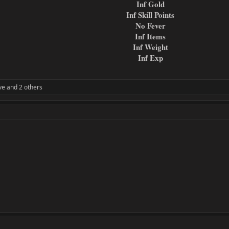
Inf Gold
Inf Skill Points
No Fever
Inf Items
Inf Weight
Inf Exp
ve
and 2 others