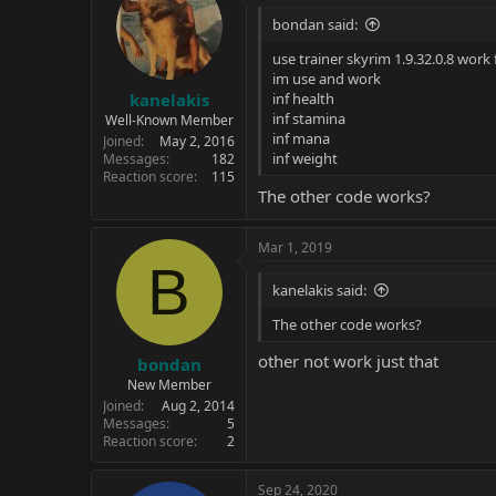
bondan said:
use trainer skyrim 1.9.32.0.8 work
im use and work
kanelakis
inf health
inf stamina
Well-Known Member
inf mana
Joined
May 2, 2016
inf weight
Messages
182
Reaction score
115
The other code works?
Mar 1, 2019
B
kanelakis said:
The other code works?
other not work just that
bondan
New Member
Joined
Aug 2, 2014
Messages
5
Reaction score
2
Sep 24, 2020