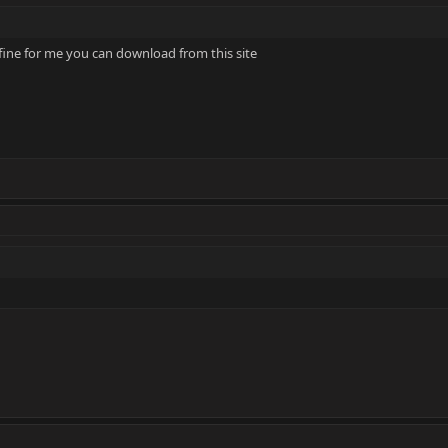
 fine for me you can download from this site