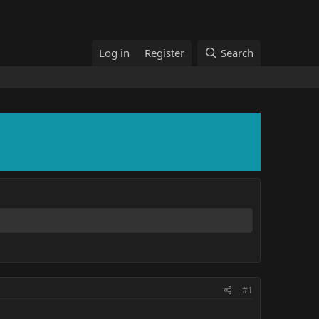
Log in
Register
Search
#1