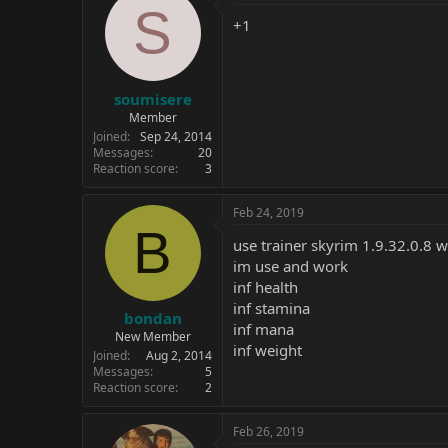
S
+1
soumisere
Member
Joined
Sep 24, 2014
Messages
20
Reaction score
3
Feb 24, 2019
B
use trainer skyrim 1.9.32.0.8 
im use and work
inf health
inf stamina
bondan
inf mana
New Member
inf weight
Joined
Aug 2, 2014
Messages
5
Reaction score
2
Feb 26, 2019