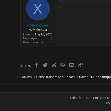
X
+1
xMicroJuve
New Member
Joined
Aug 16, 2020
Messages
2
Reaction score
0
Facebook
Twitter
Reddit
WhatsApp
Email
Link
Share:
Forums
Game Trainers and Cheats
Game Trainer Requ
This site uses cookies to
By 