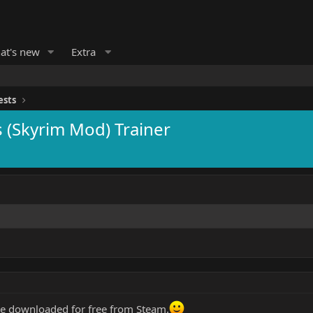
at's new
Extra
ests
s (Skyrim Mod) Trainer
be downloaded for free from Steam.