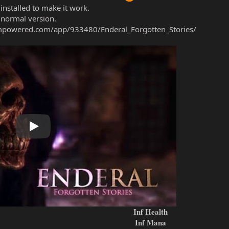
installed to make it work.
 normal version.
ampowered.com/app/933480/Enderal_Forgotten_Stories/
Play
Inf Health
Inf Mana