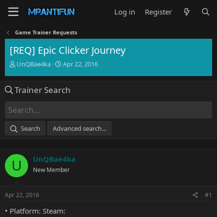
Log in
Register
Game Trainer Requests
[REQ] Epic Clicker Journey
T
S
UnQBae4ka
Apr 22, 2016
h
t
r
a
Trainer Search
e
r
a
t
d
d
s
a
t
t
Search
Advanced search…
a
e
r
t
UnQBae4ka
e
U
r
New Member
Apr 22, 2016
#1
• Platform: Steam: