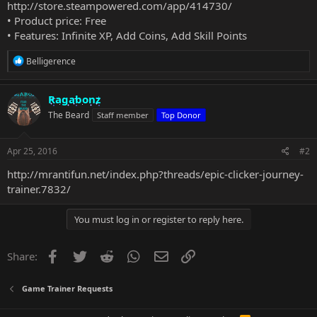
http://store.steampowered.com/app/414730/
• Product price: Free
• Features: Infinite XP, Add Coins, Add Skill Points
R
Belligerence
e
a
c
Ragabonz
t
The Beard
Staff member
Top Donor
i
o
n
s
Apr 25, 2016
#2
:
http://mrantifun.net/index.php?threads/epic-clicker-journey-
trainer.7832/
You must log in or register to reply here.
Facebook
Twitter
Reddit
WhatsApp
Email
Link
Share:
Game Trainer Requests