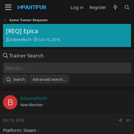
Log in
Register
Game Trainer Requests
[REQ] Epica
T
S
bdemello29
Oct 10, 2016
h
t
r
a
Trainer Search
e
r
a
t
d
d
s
a
t
t
Search
Advanced search…
a
e
r
t
bdemello29
e
B
r
New Member
Oct 10, 2016
#1
Platform: Steam -