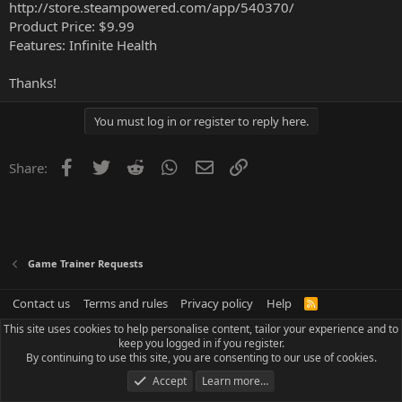
http://store.steampowered.com/app/540370/
Product Price: $9.99
Features: Infinite Health
Thanks!
You must log in or register to reply here.
Facebook
Twitter
Reddit
WhatsApp
Email
Link
Share:
Game Trainer Requests
Contact us
Terms and rules
Privacy policy
Help
R
S
This site uses cookies to help personalise content, tailor your experience and to
S
keep you logged in if you register.
By continuing to use this site, you are consenting to our use of cookies.
Accept
Learn more…