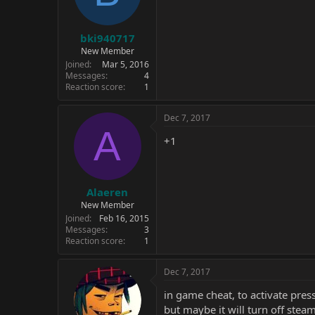
bki940717
New Member
Joined
Mar 5, 2016
Messages
4
Reaction score
1
Dec 7, 2017
A
+1
Alaeren
New Member
Joined
Feb 16, 2015
Messages
3
Reaction score
1
Dec 7, 2017
in game cheat, to activate press
but maybe it will turn off st