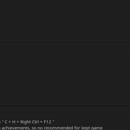
 " C + H + Right Ctrl + F12 "
eam achievements, so no recommended for legit game