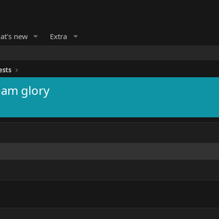
at's new
Extra
ests
eam glory