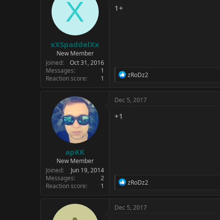
X
i
1+
o
n
s
:
xXSpaddelXx
New Member
Joined
Oct 31, 2016
Messages
1
R
zRoDz2
Reaction score
1
e
a
c
Dec 5, 2017
t
i
+1
o
n
s
:
apKK
New Member
Joined
Jun 19, 2014
Messages
2
R
zRoDz2
Reaction score
1
e
a
c
Dec 5, 2017
t