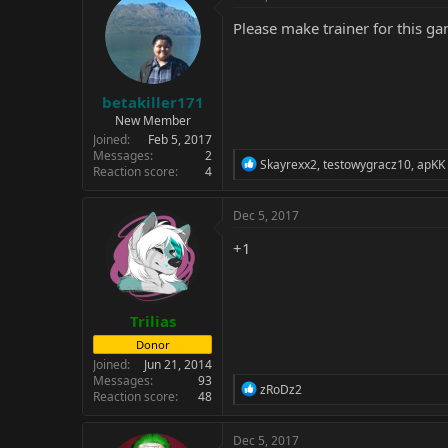
Please make trainer for this g
betakiller171
New Member
Joined
Feb 5, 2017
Messages
2
R
Skayrexx2
,
testowygracz10
,
apKK
Reaction score
4
e
a
c
Dec 5, 2017
t
i
+1
o
n
s
:
Trilias
Donor
Joined
Jun 21, 2014
Messages
93
R
zRoDz2
Reaction score
48
e
a
c
Dec 5, 2017