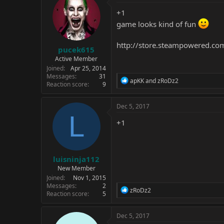
t
i
+1
o
game looks kind of fun
n
s
:
http://store.steampowered.co
pucek615
Active Member
Joined
Apr 25, 2014
Messages
31
R
apKK
and
zRoDz2
Reaction score
9
e
a
c
Dec 5, 2017
t
L
i
+1
o
n
s
:
luisninja112
New Member
Joined
Nov 1, 2015
Messages
2
R
zRoDz2
Reaction score
5
e
a
c
Dec 5, 2017
t