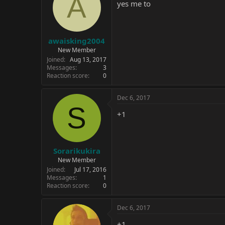
A
i
yes me to
o
n
s
:
awaisking2004
New Member
Joined
Aug 13, 2017
Messages
3
Reaction score
0
Dec 6, 2017
S
+1
Sorarikukira
New Member
Joined
Jul 17, 2016
Messages
1
Reaction score
0
Dec 6, 2017
+1