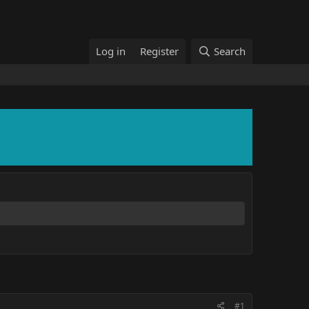
Log in
Register
Search
#1