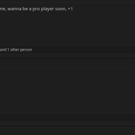
ame, wanna be a pro player soon, +1
and 1 other person