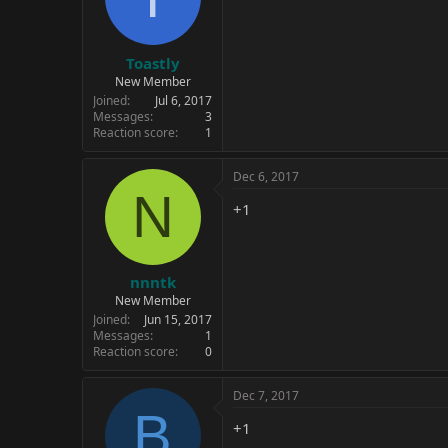
Toastly
New Member
Joined
Jul 6, 2017
Messages
3
Reaction score
1
Dec 6, 2017
N
+1
nnntk
New Member
Joined
Jun 15, 2017
Messages
1
Reaction score
0
Dec 7, 2017
B
+1