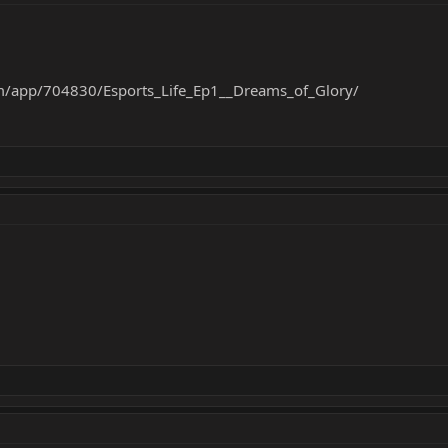
m/app/704830/Esports_Life_Ep1__Dreams_of_Glory/