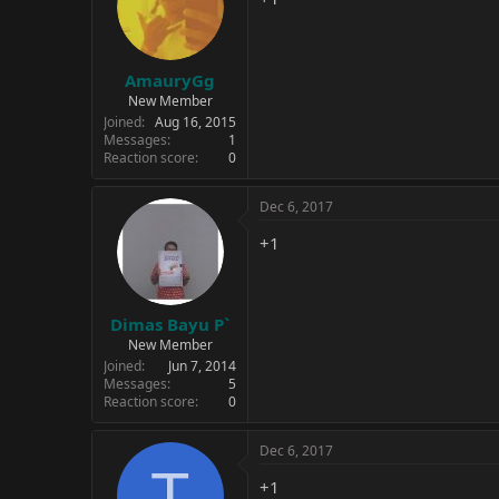
AmauryGg
New Member
Joined
Aug 16, 2015
Messages
1
Reaction score
0
Dec 6, 2017
+1
Dimas Bayu P`
New Member
Joined
Jun 7, 2014
Messages
5
Reaction score
0
Dec 6, 2017
T
+1