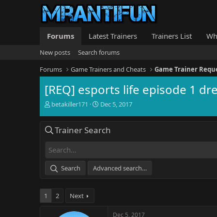
Forums
Latest Trainers
Trainers List
Wh
New posts
Search forums
Forums
Game Trainers and Cheats
Game Trainer Requ
[REQ] esports life episode 1 dr
T
S
betakiller171
Dec 5, 2017
h
t
r
a
Trainer Search
e
r
a
t
d
d
s
a
t
t
Search
Advanced search…
a
e
r
t
1
2
Next
e
r
Dec 5, 2017