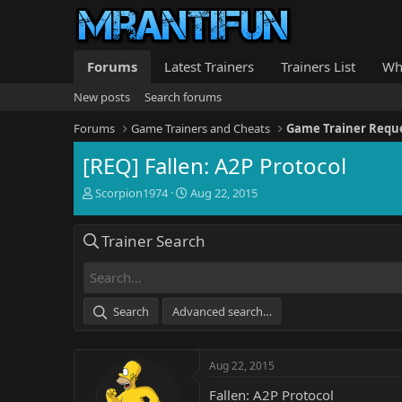
Forums
Latest Trainers
Trainers List
Wh
New posts
Search forums
Forums
Game Trainers and Cheats
Game Trainer Requ
[REQ] Fallen: A2P Protocol
T
S
Scorpion1974
Aug 22, 2015
h
t
r
a
Trainer Search
e
r
a
t
d
d
s
a
t
t
Search
Advanced search…
a
e
r
t
Aug 22, 2015
e
r
Fallen: A2P Protocol