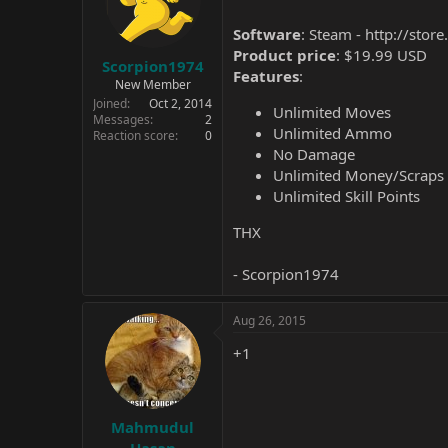
Software
: Steam -
http://sto
Product price
: $19.99 USD
Scorpion1974
Features
:
New Member
Joined
Oct 2, 2014
Unlimited Moves
Messages
2
Unlimited Ammo
Reaction score
0
No Damage
Unlimited Money/Scraps
Unlimited Skill Points
THX
- Scorpion1974
Aug 26, 2015
+1
Mahmudul
Hasan