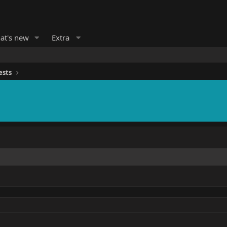
at's new
Extra
ests