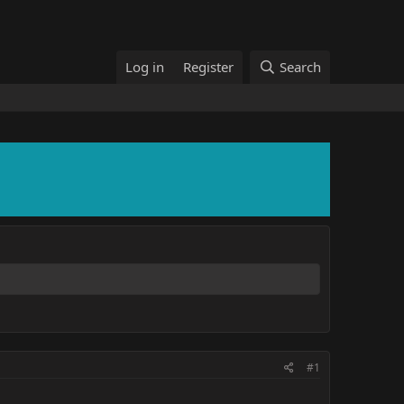
Log in
Register
Search
#1