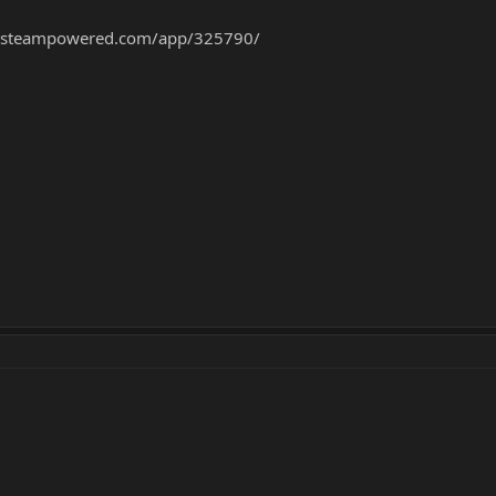
re.steampowered.com/app/325790/