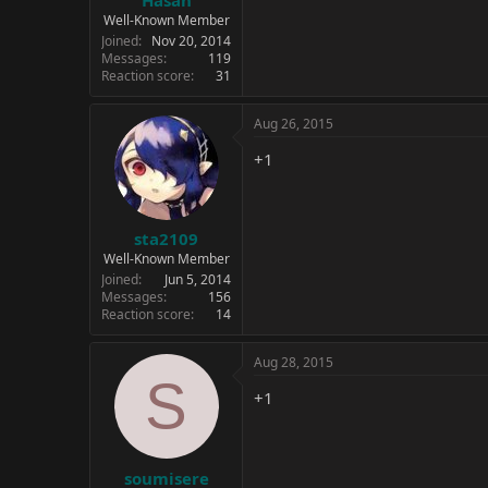
Well-Known Member
Joined
Nov 20, 2014
Messages
119
Reaction score
31
Aug 26, 2015
+1
sta2109
Well-Known Member
Joined
Jun 5, 2014
Messages
156
Reaction score
14
Aug 28, 2015
S
+1
soumisere