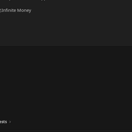
P,Infinite Money
ests