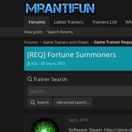
Forums
Latest Trainers
Trainers List
Wh
New posts
Search forums
Forums
Game Trainers and Cheats
Game Trainer Requ
[REQ] Fortune Summoners
T
S
Rdu
Sep 6, 2015
h
t
r
a
Trainer Search
e
r
a
t
d
d
s
a
t
t
Search
Advanced search…
a
e
r
t
Sep 6, 2015
e
r
Software: Steam-
http://store