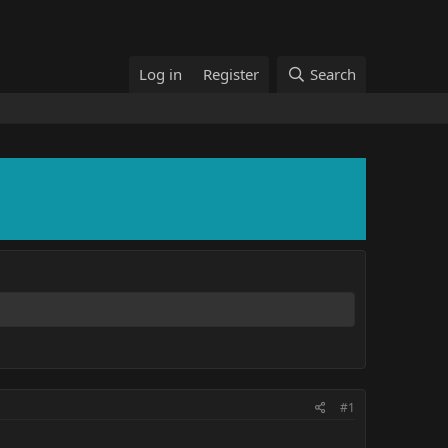
Log in
Register
Search
#1