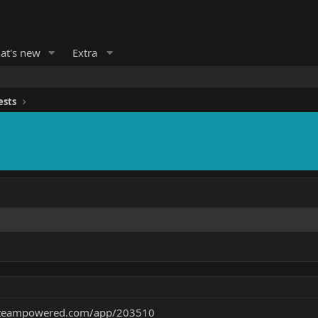
at's new
Extra
ests
.steampowered.com/app/203510