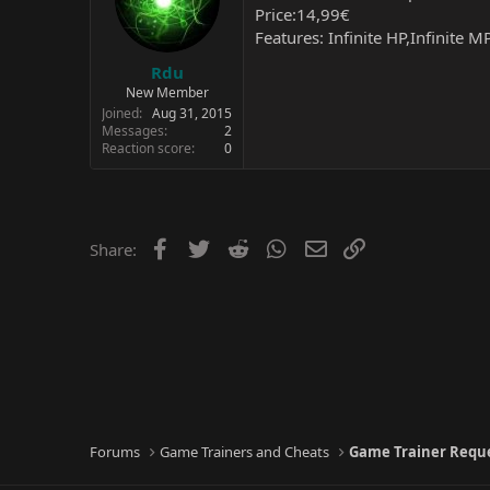
Price:14,99€
Features: Infinite HP,Infinite M
Rdu
New Member
Joined
Aug 31, 2015
Messages
2
Reaction score
0
Facebook
Twitter
Reddit
WhatsApp
Email
Link
Share:
Forums
Game Trainers and Cheats
Game Trainer Requ