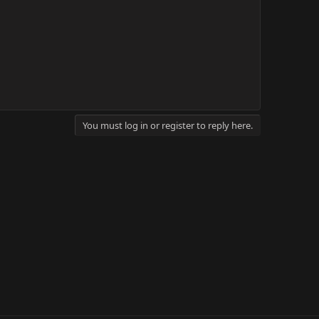
You must log in or register to reply here.