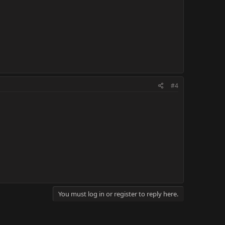
#4
You must log in or register to reply here.