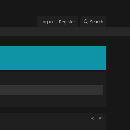
Log in
Register
Search
#1