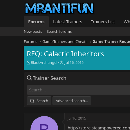
Forums
Latest Trainers
Trainers List
Wh
New posts
Search forums
Forums
Game Trainers and Cheats
Game Trainer Requ
REQ: Galactic Inheritors
T
S
BlackArchangel
Jul 16, 2015
h
t
r
a
Trainer Search
e
r
a
t
d
d
s
a
t
t
Search
Advanced search…
a
e
r
t
Jul 16, 2015
e
B
r
http://store.steampowered.c