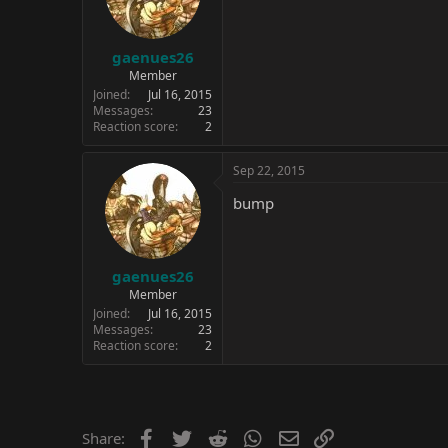
gaenues26
Member
Joined
Jul 16, 2015
Messages
23
Reaction score
2
Sep 22, 2015
bump
gaenues26
Member
Joined
Jul 16, 2015
Messages
23
Reaction score
2
Facebook
Twitter
Reddit
WhatsApp
Email
Link
Share: