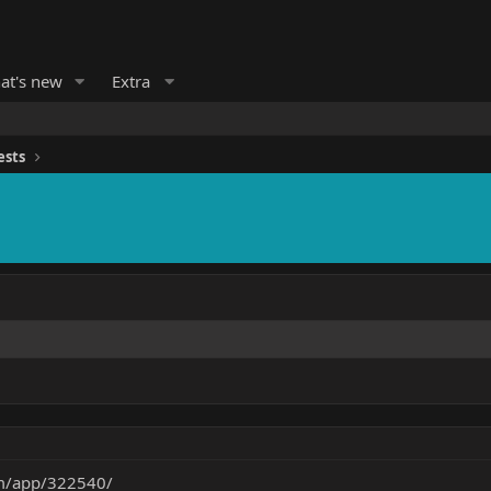
at's new
Extra
ests
om/app/322540/