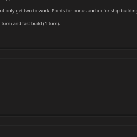
ut only get two to work. Points for bonus and xp for ship buildin
turn) and fast build (1 turn).