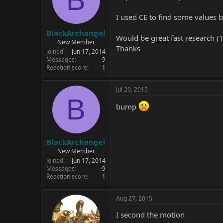
I used CE to find some values b
BlackArchangel
Would be great fast research (1 
New Member
Thanks
Joined
Jun 17, 2014
Messages
9
Reaction score
1
Jul 20, 2015
B
bump
BlackArchangel
New Member
Joined
Jun 17, 2014
Messages
9
Reaction score
1
Aug 27, 2015
I second the motion