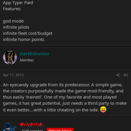
App Type: Paid
Features:
god mode
infinite pilots
infinite fleet cost/budget
infinite honor points
DarthShaldor
Member
Apr 17, 2015
#2
An eyecandy upgrade from its predecessor. A simple game,
the creators purposefully made the game mod-friendly, and
thus easily 'trained'. One of my favorite and most played
games, it has great potential, just needs a third party to make
it even better....with a little cheating on the side.
MrAntiFun
Staff member
Website Admin