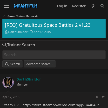
Log in
Register
Game Trainer Requests
[REQ] Gratuitous Space Battles 2 v1.23
T
S
DarthShaldor
Apr 17, 2015
h
t
r
a
Trainer Search
e
r
a
t
d
d
s
a
t
t
Search
Advanced search…
a
e
r
t
DarthShaldor
e
r
Member
Apr 17, 2015
#1
Steam URL:
http://store.steampowered.com/app/344840/