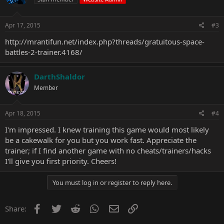
Apr 17, 2015
#3
http://mrantifun.net/index.php?threads/gratuitous-space-
battles-2-trainer.4168/
DarthShaldor
Member
Apr 18, 2015
#4
I'm impressed. I knew training this game would most likely
be a cakewalk for you but you work fast. Appreciate the
trainer; if I find another game with no cheats/trainers/hacks
I'll give you first priority. Cheers!
You must log in or register to reply here.
Facebook
Twitter
Reddit
WhatsApp
Email
Link
Share: