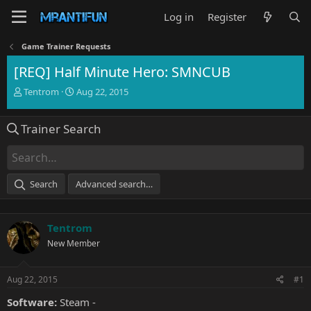
Log in
Register
Game Trainer Requests
[REQ] Half Minute Hero: SMNCUB
T
S
Tentrom
Aug 22, 2015
h
t
r
a
Trainer Search
e
r
a
t
d
d
s
a
t
t
Search
Advanced search…
a
e
r
t
Tentrom
e
r
New Member
Aug 22, 2015
#1
Software:
Steam -