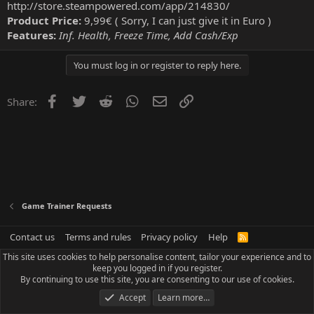
http://store.steampowered.com/app/214830/
Product Price:
9,99€ ( Sorry, I can just give it in Euro )
Features:
Inf. Health, Freeze Time, Add Cash/Exp
You must log in or register to reply here.
Facebook
Twitter
Reddit
WhatsApp
Email
Link
Share:
Game Trainer Requests
Contact us
Terms and rules
Privacy policy
Help
R
S
This site uses cookies to help personalise content, tailor your experience and to
S
keep you logged in if you register.
By continuing to use this site, you are consenting to our use of cookies.
Accept
Learn more…