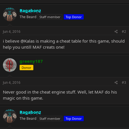
Ragabonz
The Beard
Staff member
Top Donor
Jun 4, 2016
#2
i believe
@Kalas
is making a cheat table for this game, should
help you untill MAF creats one!
greeny187
Donor
Jun 4, 2016
#3
Never good in the cheat engine stuff. Well, let MAF do his
magic on this game.
Ragabonz
The Beard
Staff member
Top Donor