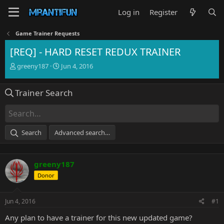
Log in
Register
Game Trainer Requests
[REQ] - HARD RESET REDUX TRAINER
T
S
greeny187
Jun 4, 2016
h
t
r
a
Trainer Search
e
r
a
t
d
d
s
a
t
t
Search
Advanced search…
a
e
r
t
greeny187
e
r
Donor
Jun 4, 2016
#1
Any plan to have a trainer for this new updated game?